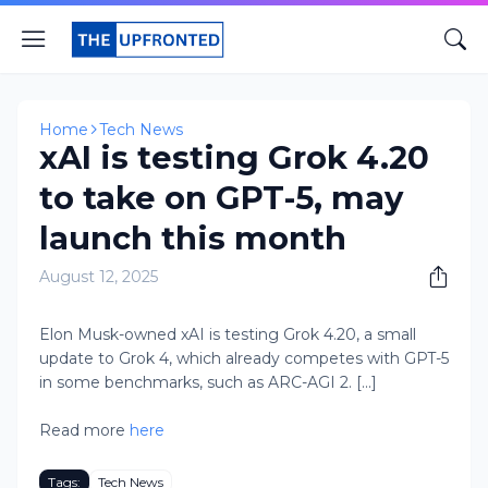
Home
Tech News
xAI is testing Grok 4.20
to take on GPT-5, may
launch this month
August 12, 2025
Elon Musk-owned xAI is testing Grok 4.20, a small
update to Grok 4, which already competes with GPT-5
in some benchmarks, such as ARC-AGI 2. [...]
Read more
here
Tags:
Tech News