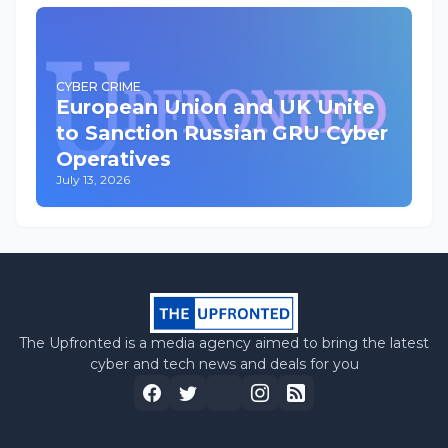
CYBER CRIME
European Union and UK Unite
to Sanction Russian GRU Cyber
Operatives
July 13, 2026
The Upfronted is a media agency aimed to bring the latest
cyber and tech news and deals for you