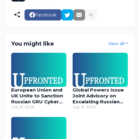
Facebook
You might like
View all
European Union and
Global Powers Issue
UK Unite to Sanction
Joint Advisory on
Russian GRU Cyber
Escalating Russian
Operatives
July 13, 2026
Cyber Threats
July 13, 2026