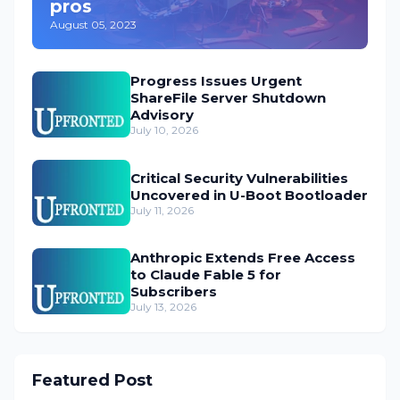
pros
August 05, 2023
Progress Issues Urgent
ShareFile Server Shutdown
Advisory
July 10, 2026
Critical Security Vulnerabilities
Uncovered in U-Boot Bootloader
July 11, 2026
Anthropic Extends Free Access
to Claude Fable 5 for
Subscribers
July 13, 2026
Featured Post