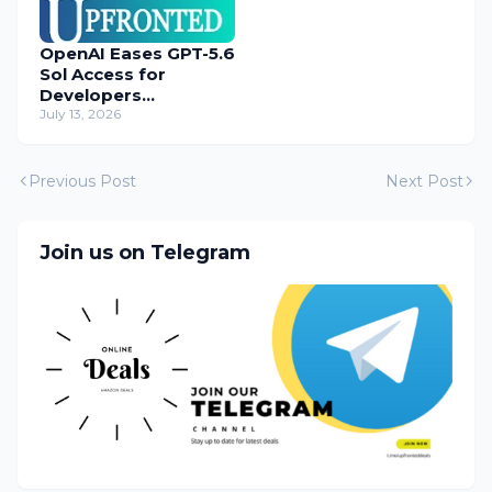
OpenAI Eases GPT-5.6
Sol Access for
Developers
Temporarily
July 13, 2026
Previous Post
Next Post
Join us on Telegram