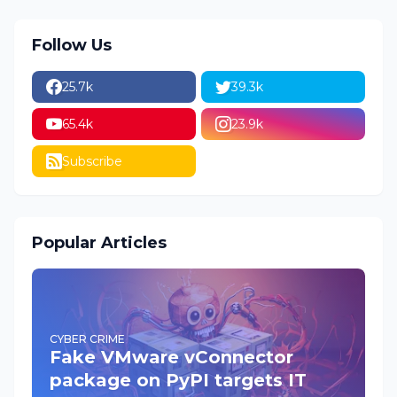
Follow Us
25.7k
39.3k
65.4k
23.9k
Subscribe
Popular Articles
CYBER CRIME
Fake VMware vConnector
package on PyPI targets IT