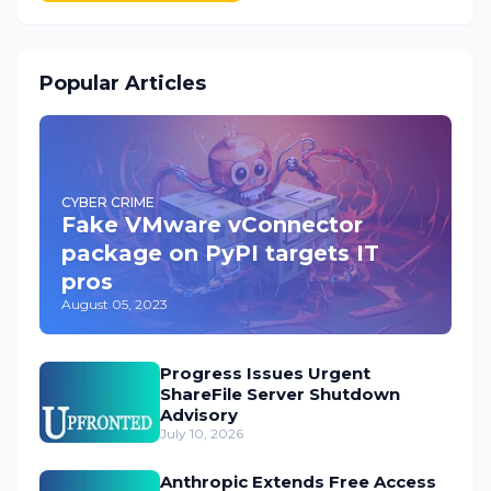
Popular Articles
CYBER CRIME
Fake VMware vConnector
package on PyPI targets IT
pros
August 05, 2023
Progress Issues Urgent
ShareFile Server Shutdown
Advisory
July 10, 2026
Anthropic Extends Free Access