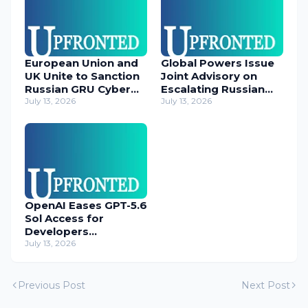
European Union and
Global Powers Issue
UK Unite to Sanction
Joint Advisory on
Russian GRU Cyber
Escalating Russian
Operatives
July 13, 2026
Cyber Threats
July 13, 2026
OpenAI Eases GPT-5.6
Sol Access for
Developers
Temporarily
July 13, 2026
Previous Post
Next Post