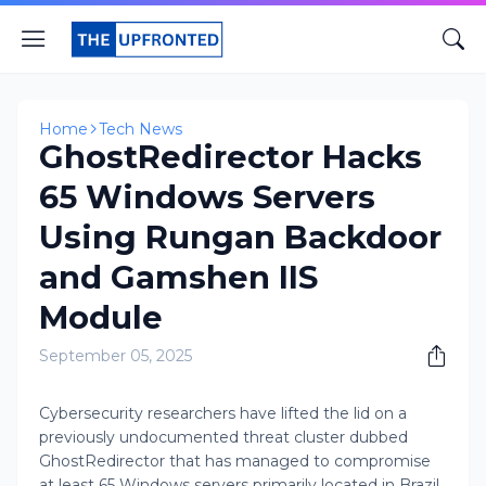
Home
Tech News
GhostRedirector Hacks
65 Windows Servers
Using Rungan Backdoor
and Gamshen IIS
Module
September 05, 2025
Cybersecurity researchers have lifted the lid on a
previously undocumented threat cluster dubbed
GhostRedirector that has managed to compromise
at least 65 Windows servers primarily located in Brazil,