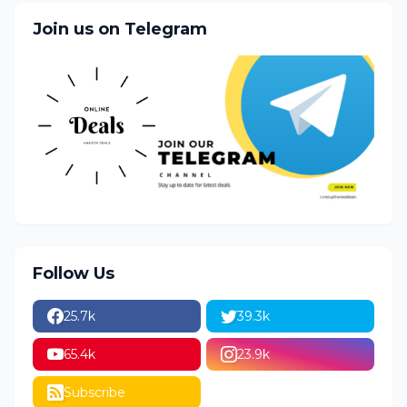
Join us on Telegram
Follow Us
25.7k
39.3k
65.4k
23.9k
Subscribe