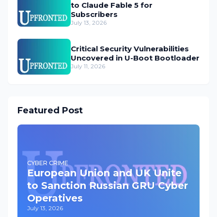
to Claude Fable 5 for
Subscribers
July 13, 2026
Critical Security Vulnerabilities
Uncovered in U-Boot Bootloader
July 11, 2026
Featured Post
CYBER CRIME
European Union and UK Unite
to Sanction Russian GRU Cyber
Operatives
July 13, 2026