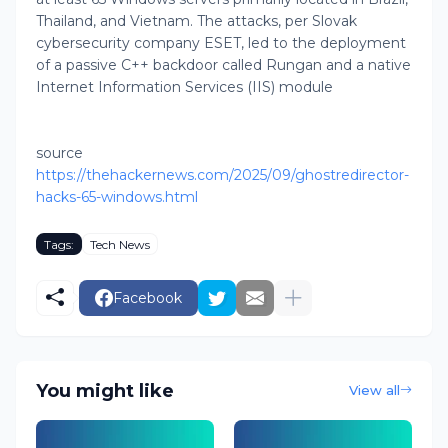
Thailand, and Vietnam. The attacks, per Slovak
cybersecurity company ESET, led to the deployment
of a passive C++ backdoor called Rungan and a native
Internet Information Services (IIS) module
source
https://thehackernews.com/2025/09/ghostredirector-
hacks-65-windows.html
Tags:
Tech News
Facebook
You might like
View all