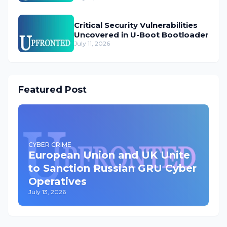
Critical Security Vulnerabilities
Uncovered in U-Boot Bootloader
July 11, 2026
Featured Post
CYBER CRIME
European Union and UK Unite
to Sanction Russian GRU Cyber
Operatives
July 13, 2026