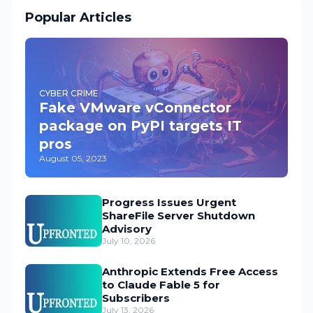
Popular Articles
CYBER CRIME
Fake VMware vConnector
package on PyPI targets IT
pros
August 05, 2023
Progress Issues Urgent
ShareFile Server Shutdown
Advisory
July 10, 2026
Anthropic Extends Free Access
to Claude Fable 5 for
Subscribers
July 13, 2026