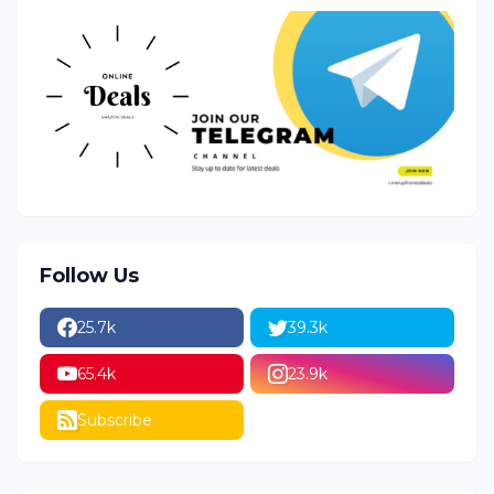
Follow Us
25.7k
39.3k
65.4k
23.9k
Subscribe