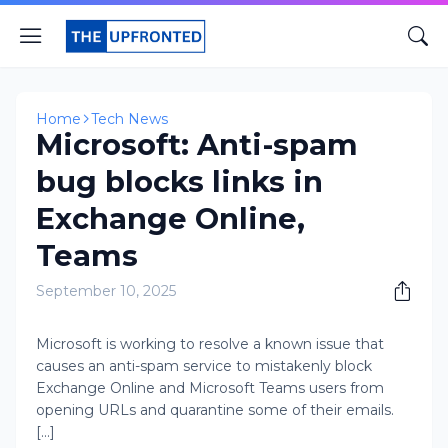
Home
Tech News
Microsoft: Anti-spam
bug blocks links in
Exchange Online,
Teams
September 10, 2025
​Microsoft is working to resolve a known issue that
causes an anti-spam service to mistakenly block
Exchange Online and Microsoft Teams users from
opening URLs and quarantine some of their emails.
[...]