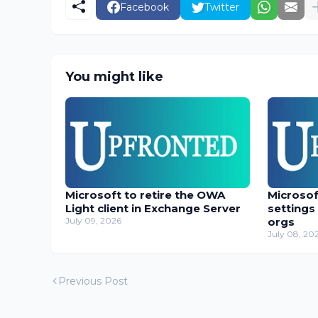
Facebook
Twitter
You might like
Microsoft to retire the OWA
Microso
Light client in Exchange Server
settings
July 09, 2026
orgs
July 08, 20
Previous Post