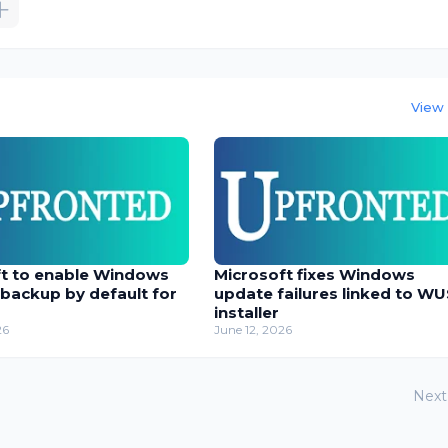
View 
ft to enable Windows
Microsoft fixes Windows
 backup by default for
update failures linked to W
installer
26
June 12, 2026
Next