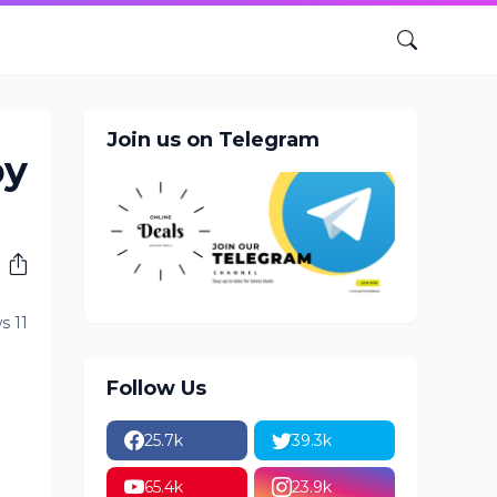
Join us on Telegram
by
s 11
Follow Us
25.7k
39.3k
65.4k
23.9k