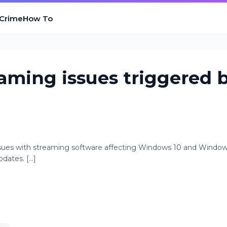
 Crime
How To
eaming issues triggered 
issues with streaming software affecting Windows 10 and Window
ates. [...]