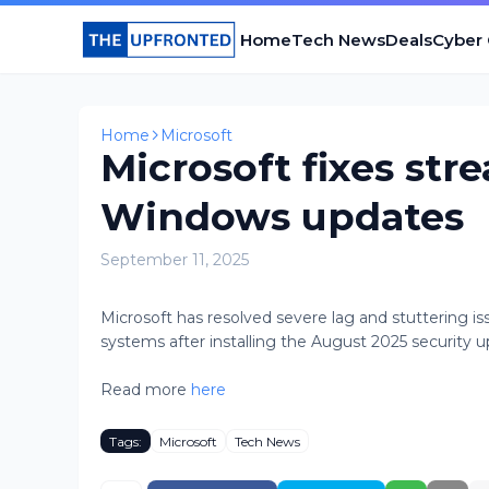
Home
Tech News
Deals
Cyber
Home
Microsoft
Microsoft fixes str
Windows updates
September 11, 2025
Microsoft has resolved severe lag and stuttering 
systems after installing the August 2025 security upd
Read more
here
Tags:
Microsoft
Tech News