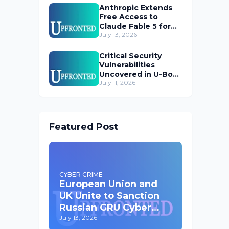
Anthropic Extends
Free Access to
Claude Fable 5 for
Subscribers
July 13, 2026
Critical Security
Vulnerabilities
Uncovered in U-Boot
Bootloader
July 11, 2026
Featured Post
CYBER CRIME
European Union and
UK Unite to Sanction
Russian GRU Cyber
Operatives
July 13, 2026