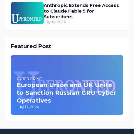
Anthropic Extends Free Access
to Claude Fable 5 for
Subscribers
July 13, 2026
Featured Post
CYBER CRIME
European Union and UK Unite
to Sanction Russian GRU Cyber
Operatives
July 13, 2026