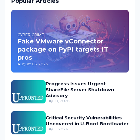
Popular Articles
CYBER CRIME
Fake VMware vConnector
package on PyPI targets IT
pros
August 05, 2023
Progress Issues Urgent
ShareFile Server Shutdown
Advisory
July 10, 2026
Critical Security Vulnerabilities
Uncovered in U-Boot Bootloader
July 11, 2026