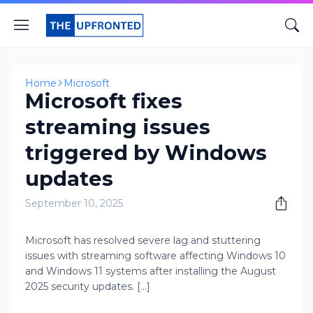
Home
Microsoft
Microsoft fixes
streaming issues
triggered by Windows
updates
September 10, 2025
Microsoft has resolved severe lag and stuttering
issues with streaming software affecting Windows 10
and Windows 11 systems after installing the August
2025 security updates. [...]