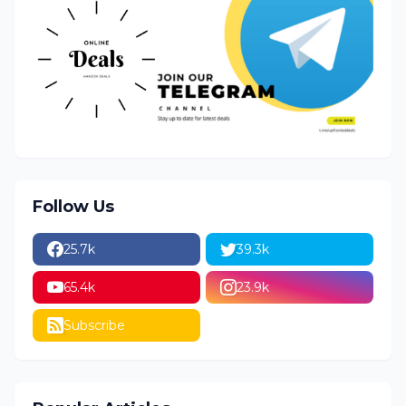
Follow Us
25.7k
39.3k
65.4k
23.9k
Subscribe