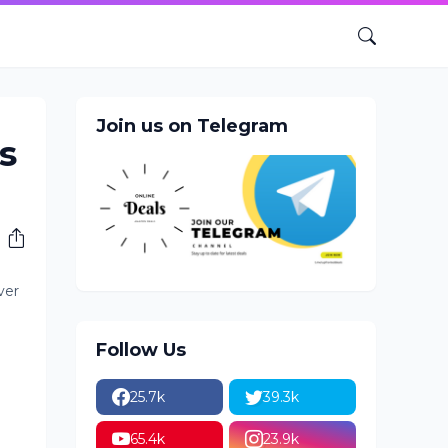
Join us on Telegram
s
ver
Follow Us
25.7k
39.3k
65.4k
23.9k