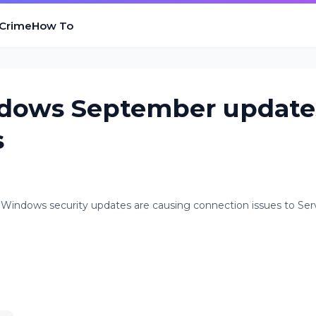
 Crime
How To
ndows September update
s
 Windows security updates are causing connection issues to Ser