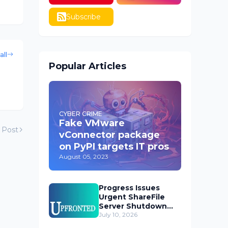
Subscribe
all
Popular Articles
CYBER CRIME
Fake VMware
 Post
vConnector package
on PyPI targets IT pros
August 05, 2023
Progress Issues
Urgent ShareFile
Server Shutdown
Advisory
July 10, 2026