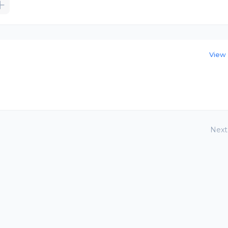
View 
Next