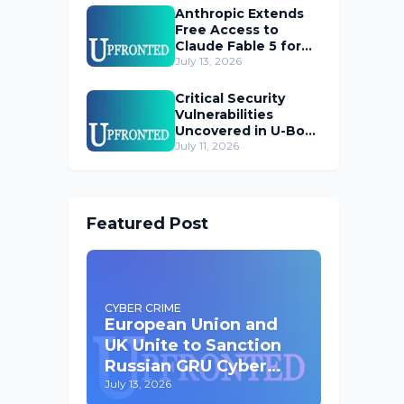
Anthropic Extends
Free Access to
Claude Fable 5 for
Subscribers
July 13, 2026
Critical Security
Vulnerabilities
Uncovered in U-Boot
Bootloader
July 11, 2026
Featured Post
CYBER CRIME
European Union and
UK Unite to Sanction
Russian GRU Cyber
Operatives
July 13, 2026