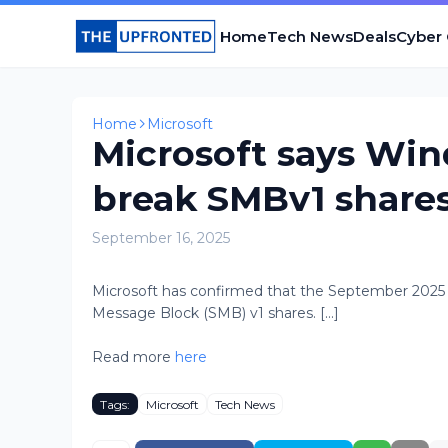
Home
Tech News
Deals
Cyber
Home
Microsoft
Microsoft says Wi
break SMBv1 share
September 16, 2025
​Microsoft has confirmed that the September 2025
Message Block (SMB) v1 shares. [...]
Read more
here
Tags:
Microsoft
Tech News