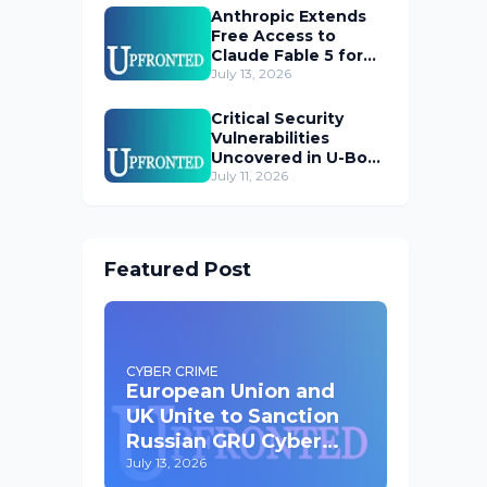
Anthropic Extends
Free Access to
Claude Fable 5 for
Subscribers
July 13, 2026
Critical Security
Vulnerabilities
Uncovered in U-Boot
Bootloader
July 11, 2026
Featured Post
CYBER CRIME
European Union and
UK Unite to Sanction
Russian GRU Cyber
Operatives
July 13, 2026