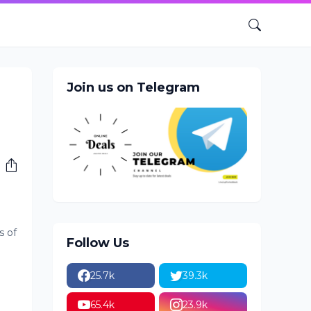
Join us on Telegram
s of
Follow Us
25.7k
39.3k
65.4k
23.9k