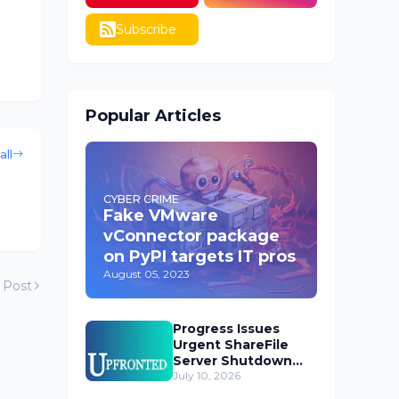
Subscribe
Popular Articles
all
CYBER CRIME
Fake VMware
vConnector package
on PyPI targets IT pros
August 05, 2023
 Post
Progress Issues
Urgent ShareFile
Server Shutdown
Advisory
July 10, 2026