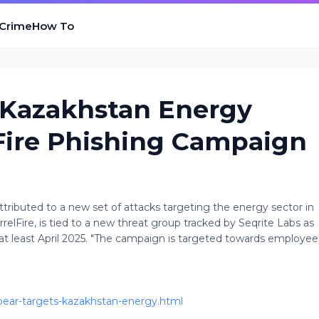
 Crime
How To
 Kazakhstan Energy
Fire Phishing Campaign
attributed to a new set of attacks targeting the energy sector in
elFire, is tied to a new threat group tracked by Seqrite Labs as
 at least April 2025. "The campaign is targeted towards employee
bear-targets-kazakhstan-energy.html