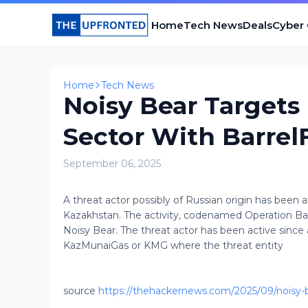
Home
Tech News
Deals
Cyber
Home
Tech News
Noisy Bear Targets
Sector With Barrel
September 06, 2025
A threat actor possibly of Russian origin has been 
Kazakhstan. The activity, codenamed Operation Barr
Noisy Bear. The threat actor has been active since
KazMunaiGas or KMG where the threat entity
source
https://thehackernews.com/2025/09/noisy-