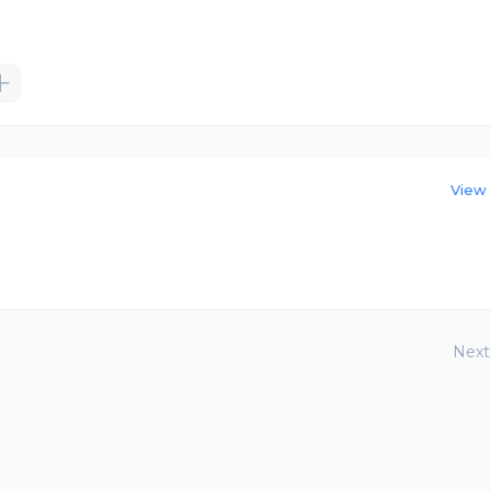
View 
Next