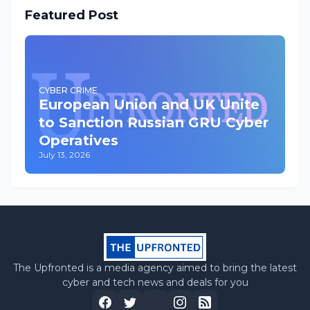
Featured Post
CYBER CRIME
European Union and UK Unite
to Sanction Russian GRU Cyber
Operatives
July 13, 2026
The Upfronted is a media agency aimed to bring the latest
cyber and tech news and deals for you