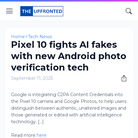
Home
Tech News
Pixel 10 fights AI fakes
with new Android photo
verification tech
September 11, 2025
Google is integrating C2PA Content Credentials into
the Pixel 10 camera and Google Photos, to help users
distinguish between authentic, unaltered images and
those generated or edited with artificial intelligence
technology. [...]
Read more
here