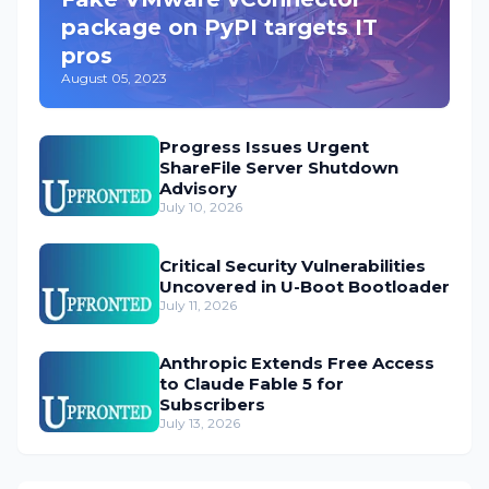
package on PyPI targets IT
pros
August 05, 2023
Progress Issues Urgent
ShareFile Server Shutdown
Advisory
July 10, 2026
Critical Security Vulnerabilities
Uncovered in U-Boot Bootloader
July 11, 2026
Anthropic Extends Free Access
to Claude Fable 5 for
Subscribers
July 13, 2026