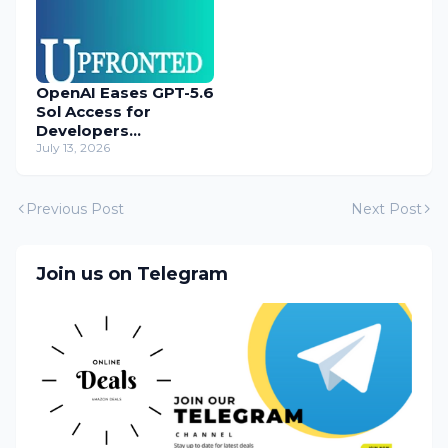
OpenAI Eases GPT-5.6
Sol Access for
Developers
Temporarily
July 13, 2026
Previous Post
Next Post
Join us on Telegram