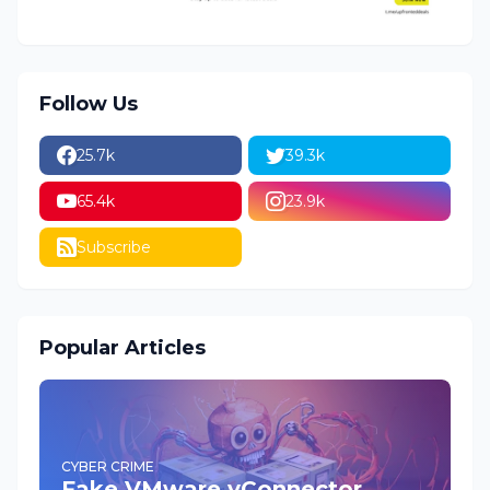
Follow Us
25.7k
39.3k
65.4k
23.9k
Subscribe
Popular Articles
CYBER CRIME
Fake VMware vConnector