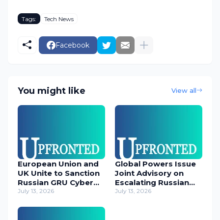
Tags:
Tech News
Facebook
You might like
View all
European Union and
Global Powers Issue
UK Unite to Sanction
Joint Advisory on
Russian GRU Cyber
Escalating Russian
Operatives
July 13, 2026
Cyber Threats
July 13, 2026