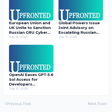
European Union and
Global Powers Issue
UK Unite to Sanction
Joint Advisory on
Russian GRU Cyber
Escalating Russian
Operatives
July 13, 2026
Cyber Threats
July 13, 2026
OpenAI Eases GPT-5.6
Sol Access for
Developers
Temporarily
July 13, 2026
Previous Post
Next Post