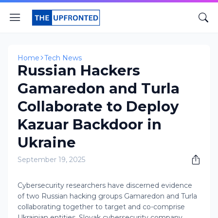
Home
Tech News
Russian Hackers
Gamaredon and Turla
Collaborate to Deploy
Kazuar Backdoor in
Ukraine
September 19, 2025
Cybersecurity researchers have discerned evidence
of two Russian hacking groups Gamaredon and Turla
collaborating together to target and co-comprise
Ukrainian entities. Slovak cybersecurity company