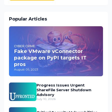
Popular Articles
CYBER CRIME
Fake VMware vConnector
package on PyPI targets IT
pros
August 05, 2023
Progress Issues Urgent
ShareFile Server Shutdown
Advisory
July 10, 2026