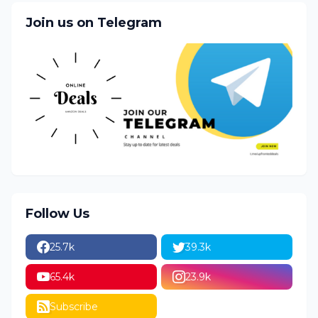
Join us on Telegram
Follow Us
25.7k
39.3k
65.4k
23.9k
Subscribe