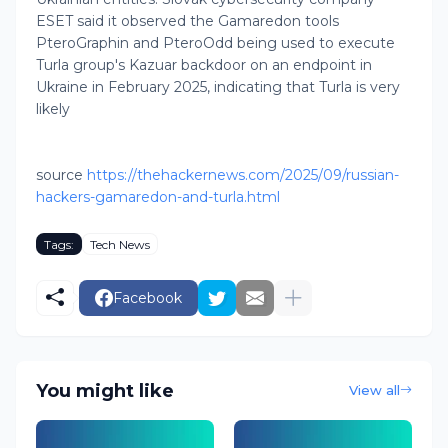
ESET said it observed the Gamaredon tools
PteroGraphin and PteroOdd being used to execute
Turla group's Kazuar backdoor on an endpoint in
Ukraine in February 2025, indicating that Turla is very
likely
source
https://thehackernews.com/2025/09/russian-
hackers-gamaredon-and-turla.html
Tags:
Tech News
Facebook
You might like
View all