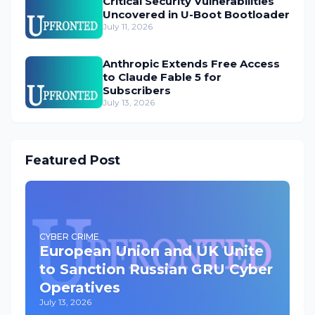
Critical Security Vulnerabilities
Uncovered in U-Boot Bootloader
July 11, 2026
Anthropic Extends Free Access
to Claude Fable 5 for
Subscribers
July 13, 2026
Featured Post
CYBER CRIME
European Union and UK Unite
to Sanction Russian GRU Cyber
Operatives
July 13, 2026