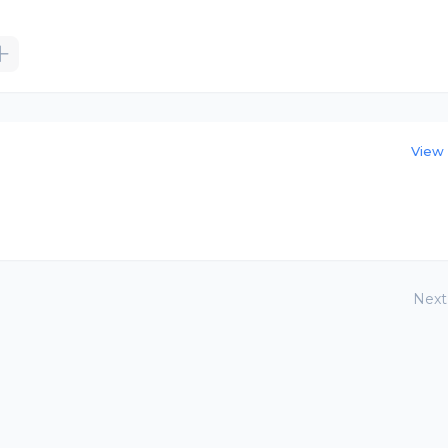
View 
Next