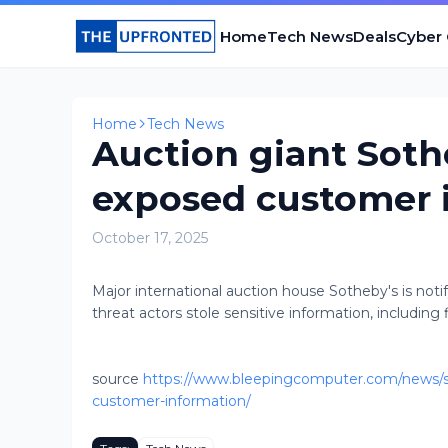
Home
Tech News
Deals
Cyber
Home
Tech News
Auction giant Soth
exposed customer 
October 17, 2025
Major international auction house Sotheby's is not
threat actors stole sensitive information, including fin
source
https://www.bleepingcomputer.com/news/se
customer-information/