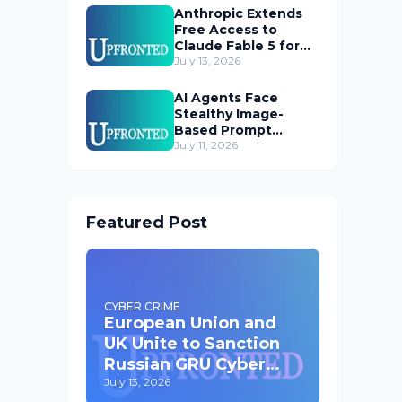
Anthropic Extends
Free Access to
Claude Fable 5 for
Subscribers
July 13, 2026
AI Agents Face
Stealthy Image-
Based Prompt
Injection Threat
July 11, 2026
Featured Post
CYBER CRIME
European Union and
UK Unite to Sanction
Russian GRU Cyber
Operatives
July 13, 2026