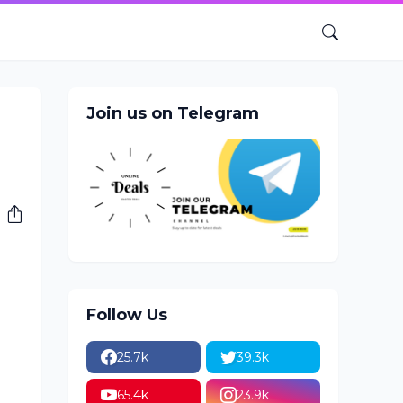
Join us on Telegram
Follow Us
25.7k
39.3k
65.4k
23.9k