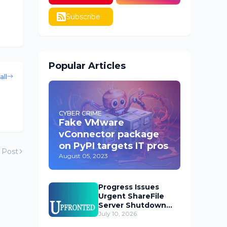
Subscribe
Popular Articles
all
CYBER CRIME
Fake VMware
vConnector package
on PyPI targets IT pros
 Post
August 05, 2023
Progress Issues
Urgent ShareFile
Server Shutdown
Advisory
July 10, 2026