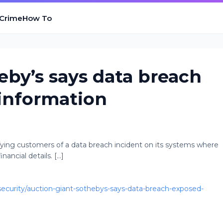
 Crime
How To
eby’s says data breach
information
ifying customers of a data breach incident on its systems where
ancial details. [...]
curity/auction-giant-sothebys-says-data-breach-exposed-