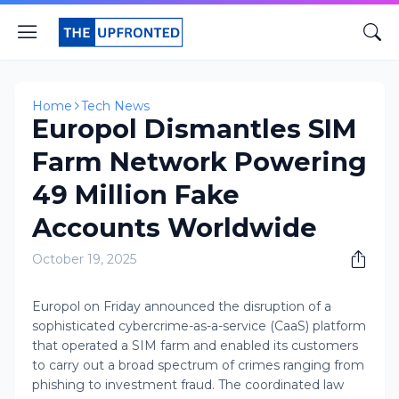
Home
Tech News
Europol Dismantles SIM
Farm Network Powering
49 Million Fake
Accounts Worldwide
October 19, 2025
Europol on Friday announced the disruption of a
sophisticated cybercrime-as-a-service (CaaS) platform
that operated a SIM farm and enabled its customers
to carry out a broad spectrum of crimes ranging from
phishing to investment fraud. The coordinated law