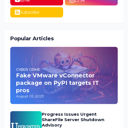
65.4k
23.9k
Subscribe
Popular Articles
CYBER CRIME
Fake VMware vConnector
package on PyPI targets IT
pros
August 05, 2023
Progress Issues Urgent
ShareFile Server Shutdown
Advisory