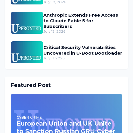
July 10, 2026
Anthropic Extends Free Access
to Claude Fable 5 for
Subscribers
July 13, 2026
Critical Security Vulnerabilities
Uncovered in U-Boot Bootloader
July 11, 2026
Featured Post
CYBER CRIME
European Union and UK Unite
to Sanction Russian GRU Cyber