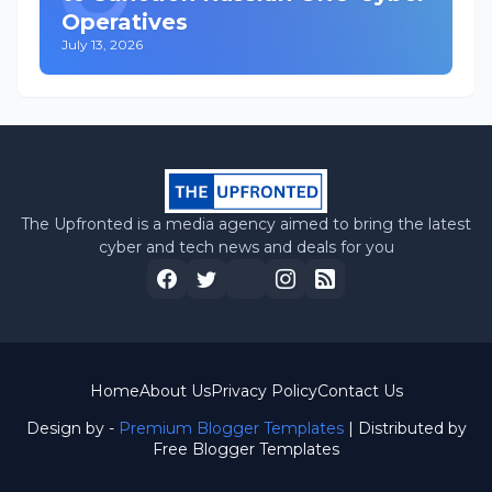
Operatives
July 13, 2026
The Upfronted is a media agency aimed to bring the latest
cyber and tech news and deals for you
Home
About Us
Privacy Policy
Contact Us
Design by -
Premium Blogger Templates
| Distributed by
Free Blogger Templates