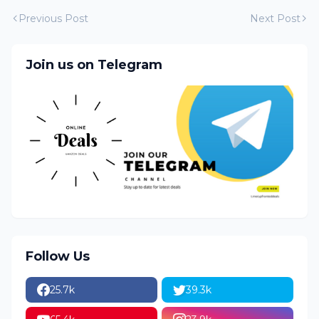
Previous Post
Next Post
Join us on Telegram
Follow Us
25.7k
39.3k