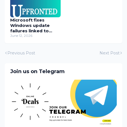
Microsoft fixes
Windows update
failures linked to
WUSA installer
June 12, 2026
Previous Post
Next Post
Join us on Telegram