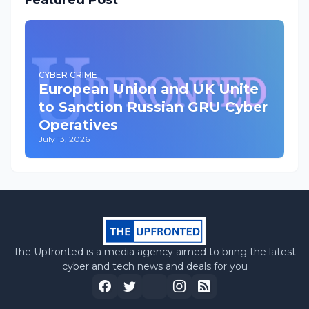
Featured Post
CYBER CRIME
European Union and UK Unite
to Sanction Russian GRU Cyber
Operatives
July 13, 2026
The Upfronted is a media agency aimed to bring the latest
cyber and tech news and deals for you