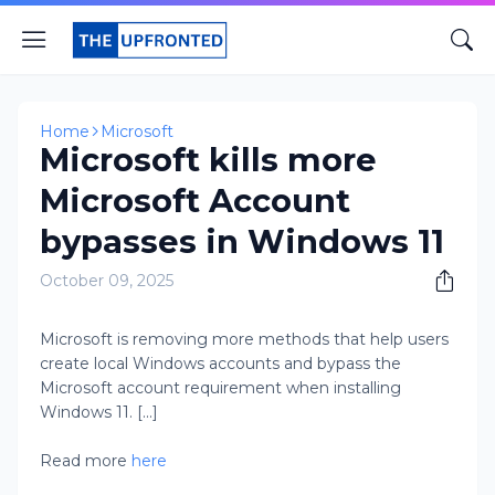
Home
Microsoft
Microsoft kills more
Microsoft Account
bypasses in Windows 11
October 09, 2025
Microsoft is removing more methods that help users
create local Windows accounts and bypass the
Microsoft account requirement when installing
Windows 11. [...]
Read more
here