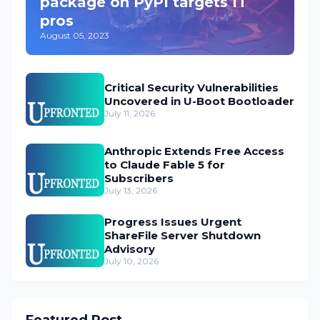
package on PyPI targets IT
pros
August 05, 2023
Critical Security Vulnerabilities
Uncovered in U-Boot Bootloader
July 11, 2026
Anthropic Extends Free Access
to Claude Fable 5 for
Subscribers
July 13, 2026
Progress Issues Urgent
ShareFile Server Shutdown
Advisory
July 10, 2026