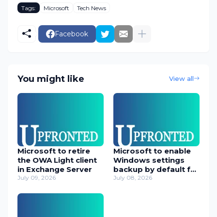
Tags:
Microsoft
Tech News
Facebook
You might like
View all
Microsoft to retire
Microsoft to enable
the OWA Light client
Windows settings
in Exchange Server
backup by default for
July 09, 2026
orgs
July 08, 2026