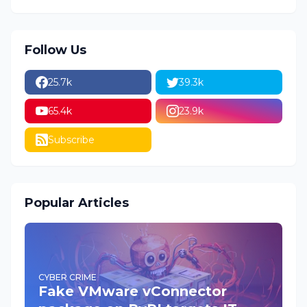
Follow Us
25.7k
39.3k
65.4k
23.9k
Subscribe
Popular Articles
CYBER CRIME
Fake VMware vConnector