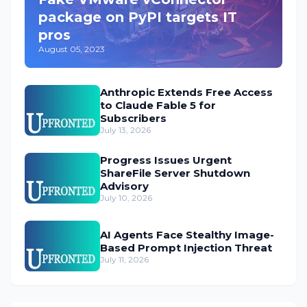
package on PyPI targets IT
pros
August 05, 2023
Anthropic Extends Free Access
to Claude Fable 5 for
Subscribers
July 13, 2026
Progress Issues Urgent
ShareFile Server Shutdown
Advisory
July 10, 2026
AI Agents Face Stealthy Image-
Based Prompt Injection Threat
July 11, 2026