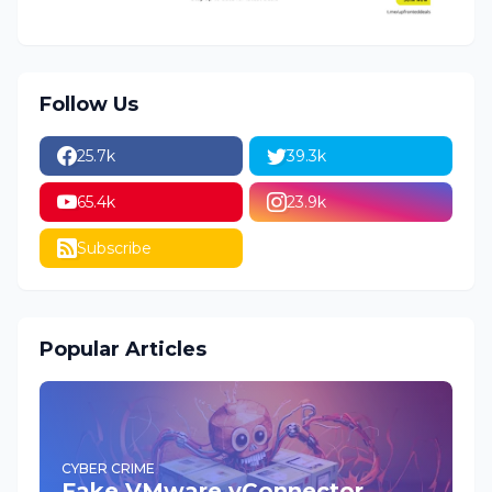
Follow Us
25.7k
39.3k
65.4k
23.9k
Subscribe
Popular Articles
CYBER CRIME
Fake VMware vConnector