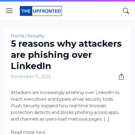
Home
Security
5 reasons why attackers
are phishing over
LinkedIn
November 11, 2025
Attackers are increasingly phishing over LinkedIn to
reach executives and bypass email security tools.
Push Security explains how real-time browser
protection detects and blocks phishing across apps
and channels as users load malicious pages. [...]
Read more
here