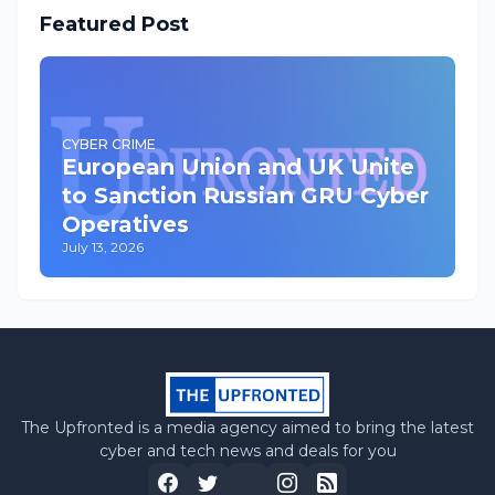
Featured Post
CYBER CRIME
European Union and UK Unite
to Sanction Russian GRU Cyber
Operatives
July 13, 2026
The Upfronted is a media agency aimed to bring the latest
cyber and tech news and deals for you