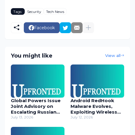
Tags:
Security
Tech News
Facebook
You might like
View all
Global Powers Issue
Android RedHook
Joint Advisory on
Malware Evolves,
Escalating Russian
Exploiting Wireless
Cyber Threats
July 13, 2026
ADB for Deep Device
July 12, 2026
Control