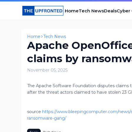
Home
Tech News
Deals
Cyber
Home
Tech News
Apache OpenOffice
claims by ransomw
November 05, 2025
The Apache Software Foundation disputes claims th
after the threat actors claimed to have stolen 23 G
source
https://www.bleepingcomputer.com/news/se
ransomware-gang/