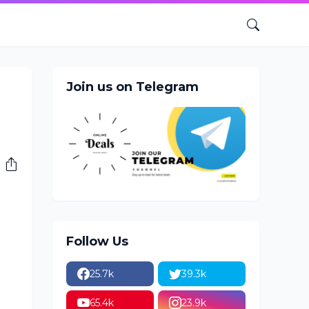
Join us on Telegram
Follow Us
25.7k
39.3k
65.4k
23.9k