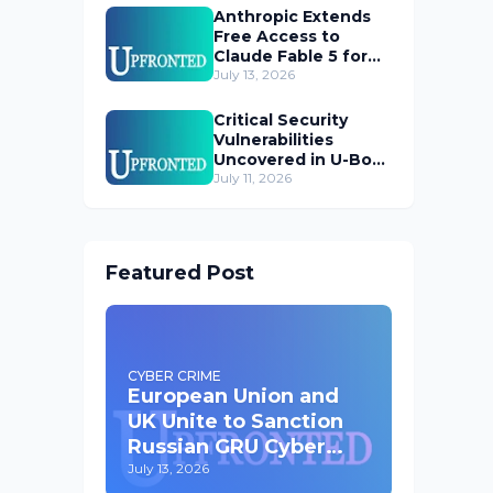
Anthropic Extends
Free Access to
Claude Fable 5 for
Subscribers
July 13, 2026
Critical Security
Vulnerabilities
Uncovered in U-Boot
Bootloader
July 11, 2026
Featured Post
CYBER CRIME
European Union and
UK Unite to Sanction
Russian GRU Cyber
Operatives
July 13, 2026