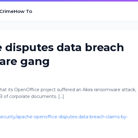
 Crime
How To
 disputes data breach
are gang
at its OpenOffice project suffered an Akira ransomware attack,
B of corporate documents. [...]
curity/apache-openoffice-disputes-data-breach-claims-by-