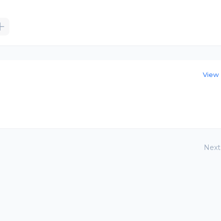
View 
Next