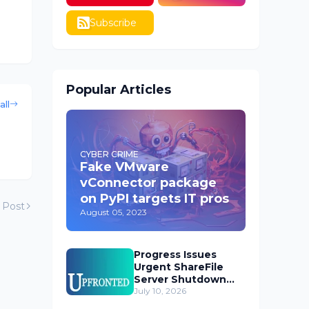
Subscribe
Popular Articles
all
CYBER CRIME
Fake VMware
vConnector package
on PyPI targets IT pros
 Post
August 05, 2023
Progress Issues
Urgent ShareFile
Server Shutdown
Advisory
July 10, 2026