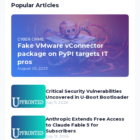
Popular Articles
CYBER CRIME
Fake VMware vConnector
package on PyPI targets IT
pros
August 05, 2023
Critical Security Vulnerabilities
Uncovered in U-Boot Bootloader
July 11, 2026
Anthropic Extends Free Access
to Claude Fable 5 for
Subscribers
July 13, 2026