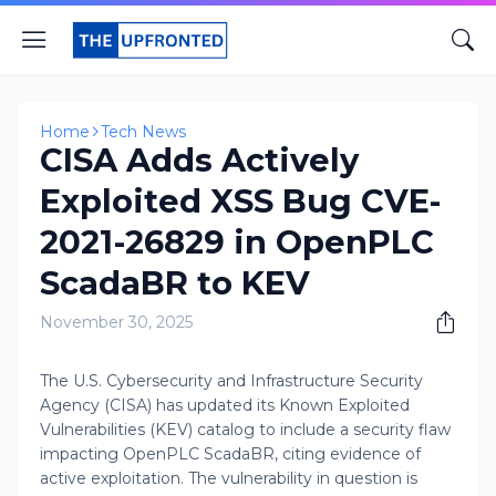
Home
Tech News
CISA Adds Actively
Exploited XSS Bug CVE-
2021-26829 in OpenPLC
ScadaBR to KEV
November 30, 2025
The U.S. Cybersecurity and Infrastructure Security
Agency (CISA) has updated its Known Exploited
Vulnerabilities (KEV) catalog to include a security flaw
impacting OpenPLC ScadaBR, citing evidence of
active exploitation. The vulnerability in question is