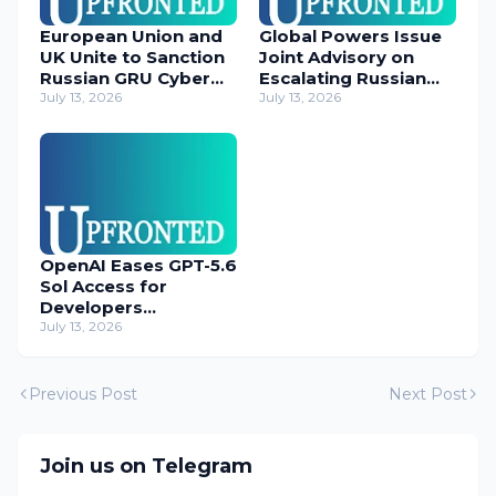
European Union and
Global Powers Issue
UK Unite to Sanction
Joint Advisory on
Russian GRU Cyber
Escalating Russian
Operatives
July 13, 2026
Cyber Threats
July 13, 2026
OpenAI Eases GPT-5.6
Sol Access for
Developers
Temporarily
July 13, 2026
Previous Post
Next Post
Join us on Telegram