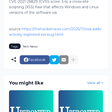
CVE-2021-26829 (CVSS score: 5.4), a cross-site
scripting (XSS) flaw that affects Windows and Linux
versions of the software via
source
https://thehackernews.com/2025/11/cisa-adds-
actively-exploited-xss-bug.html
Tags:
Tech News
Facebook
You might like
View all