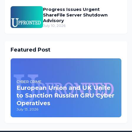
Progress Issues Urgent
ShareFile Server Shutdown
Advisory
July 10, 2026
Featured Post
CYBER CRIME
European Union and UK Unite
to Sanction Russian GRU Cyber
Operatives
July 13, 2026