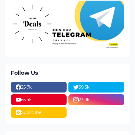
Follow Us
25.7k
39.3k
65.4k
23.9k
Subscribe