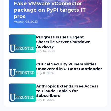
Fake VMware vConnector
package on PyPI targets IT
pros
August 05, 2023
Progress Issues Urgent
ShareFile Server Shutdown
Advisory
July 10, 2026
Critical Security Vulnerabilities
Uncovered in U-Boot Bootloader
July 11, 2026
Anthropic Extends Free Access
to Claude Fable 5 for
Subscribers
July 13, 2026