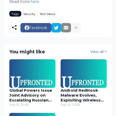
Read more
here
Tags:
Security
Tech News
Facebook
You might like
View all
Global Powers Issue
Android RedHook
Joint Advisory on
Malware Evolves,
Escalating Russian
Exploiting Wireless
Cyber Threats
July 13, 2026
ADB for Deep Device
July 12, 2026
Control