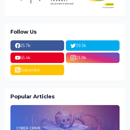
Follow Us
25.7k
39.3k
65.4k
23.9k
Subscribe
Popular Articles
CYBER CRIME