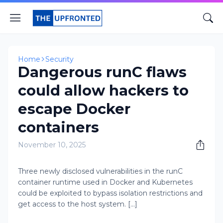
Home
Security
Dangerous runC flaws
could allow hackers to
escape Docker
containers
November 10, 2025
Three newly disclosed vulnerabilities in the runC
container runtime used in Docker and Kubernetes
could be exploited to bypass isolation restrictions and
get access to the host system. [...]