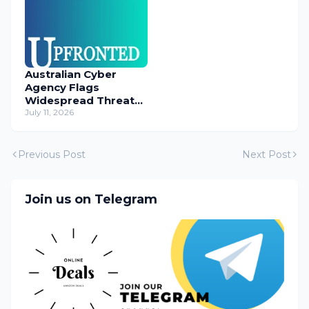
Australian Cyber
Agency Flags
Widespread Threat
to Content
July 11, 2026
Management
Systems
Previous Post
Next Post
Join us on Telegram