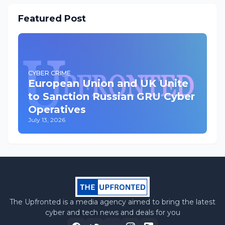
Featured Post
CYBER CRIME
European Union and UK Unite
to Sanction Russian GRU Cyber
Operatives
July 13, 2026
The Upfronted is a media agency aimed to bring the latest
cyber and tech news and deals for you