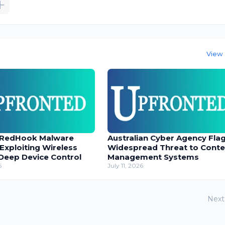
View 
 RedHook Malware
Australian Cyber Agency Fla
 Exploiting Wireless
Widespread Threat to Conte
Deep Device Control
Management Systems
6
July 11, 2026
Next