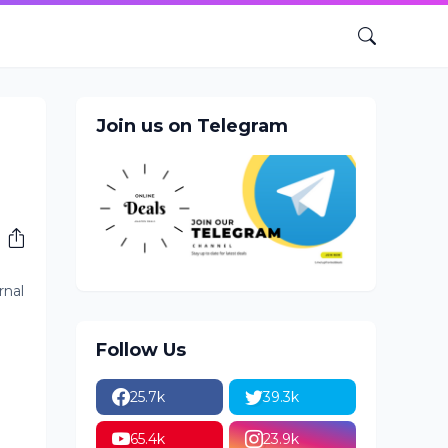
Join us on Telegram
rnal
Follow Us
25.7k
39.3k
65.4k
23.9k