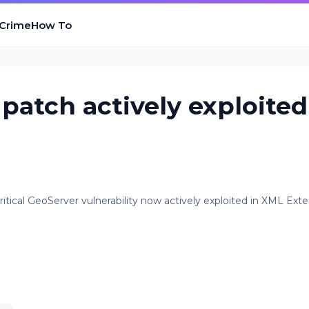
 Crime
How To
 patch actively exploited
itical GeoServer vulnerability now actively exploited in XML Exte