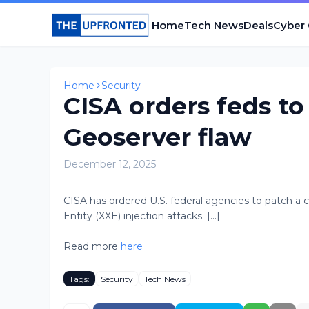
Home
Tech News
Deals
Cyber
Home
Security
CISA orders feds to
Geoserver flaw
December 12, 2025
CISA has ordered U.S. federal agencies to patch a cr
Entity (XXE) injection attacks. [...]
Read more
here
Tags:
Security
Tech News