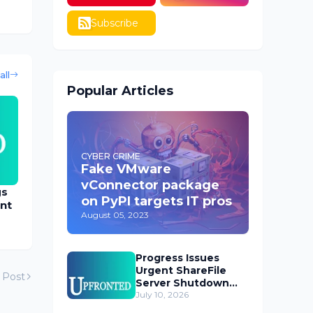
Subscribe
all
Popular Articles
CYBER CRIME
Fake VMware
vConnector package
gs
on PyPI targets IT pros
nt
August 05, 2023
Progress Issues
Urgent ShareFile
 Post
Server Shutdown
Advisory
July 10, 2026