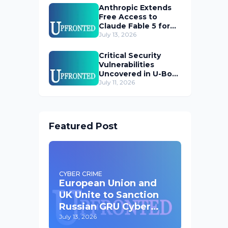
Anthropic Extends
Free Access to
Claude Fable 5 for
Subscribers
July 13, 2026
Critical Security
Vulnerabilities
Uncovered in U-Boot
Bootloader
July 11, 2026
Featured Post
CYBER CRIME
European Union and
UK Unite to Sanction
Russian GRU Cyber
Operatives
July 13, 2026