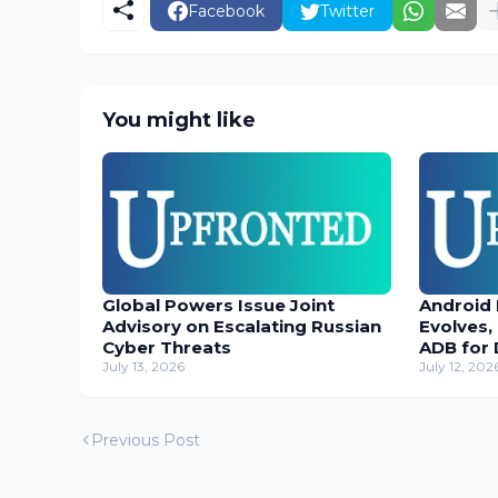
Facebook
Twitter
You might like
Global Powers Issue Joint
Android
Advisory on Escalating Russian
Evolves,
Cyber Threats
ADB for 
July 13, 2026
July 12, 202
Previous Post