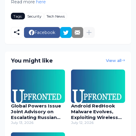
Read more
here
Tags:
Security
Tech News
Facebook
You might like
View all
Global Powers Issue
Android RedHook
Joint Advisory on
Malware Evolves,
Escalating Russian
Exploiting Wireless
Cyber Threats
July 13, 2026
ADB for Deep Device
July 12, 2026
Control