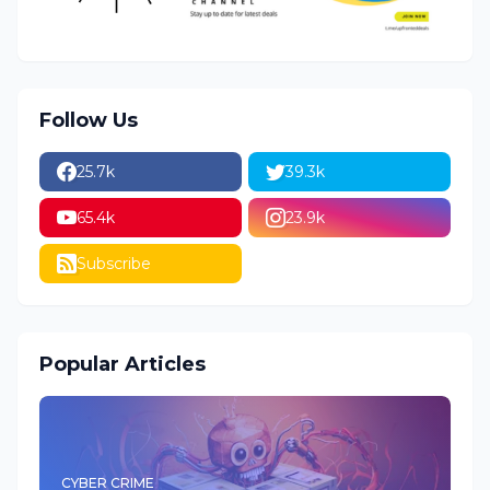
Follow Us
25.7k
39.3k
65.4k
23.9k
Subscribe
Popular Articles
CYBER CRIME