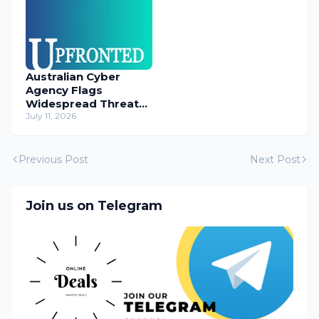
Australian Cyber
Agency Flags
Widespread Threat
to Content
July 11, 2026
Management
Systems
Previous Post
Next Post
Join us on Telegram