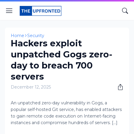
Home
Security
Hackers exploit
unpatched Gogs zero-
day to breach 700
servers
December 12, 2025
An unpatched zero-day vulnerability in Gogs, a
popular self-hosted Git service, has enabled attackers
to gain remote code execution on Internet-facing
instances and compromise hundreds of servers. [...]