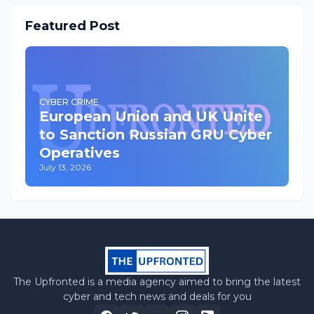
Featured Post
CYBER CRIME
European Union and UK Unite
to Sanction Russian GRU Cyber
Operatives
July 13, 2026
The Upfronted is a media agency aimed to bring the latest
cyber and tech news and deals for you