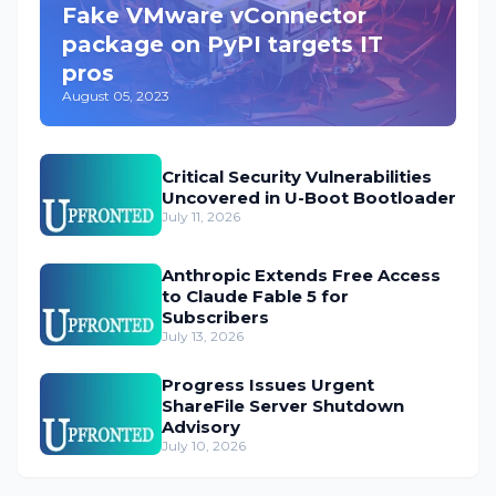
Fake VMware vConnector
package on PyPI targets IT
pros
August 05, 2023
Critical Security Vulnerabilities
Uncovered in U-Boot Bootloader
July 11, 2026
Anthropic Extends Free Access
to Claude Fable 5 for
Subscribers
July 13, 2026
Progress Issues Urgent
ShareFile Server Shutdown
Advisory
July 10, 2026