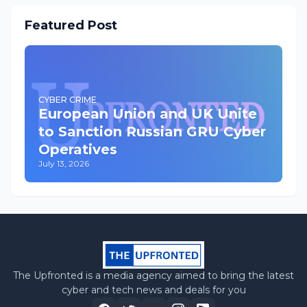
Featured Post
CYBER CRIME
European Union and UK Unite
to Sanction Russian GRU Cyber
Operatives
July 13, 2026
The Upfronted is a media agency aimed to bring the latest
cyber and tech news and deals for you