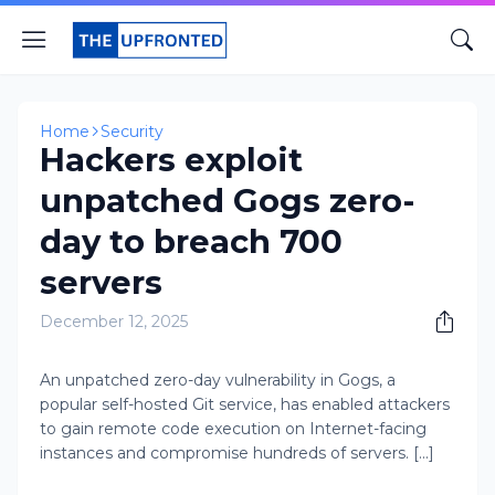
Home
Security
Hackers exploit
unpatched Gogs zero-
day to breach 700
servers
December 12, 2025
An unpatched zero-day vulnerability in Gogs, a
popular self-hosted Git service, has enabled attackers
to gain remote code execution on Internet-facing
instances and compromise hundreds of servers. [...]