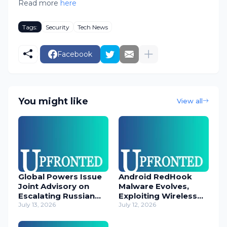
Read more
here
Tags:
Security
Tech News
Facebook
You might like
View all
Global Powers Issue
Android RedHook
Joint Advisory on
Malware Evolves,
Escalating Russian
Exploiting Wireless
Cyber Threats
July 13, 2026
ADB for Deep Device
July 12, 2026
Control