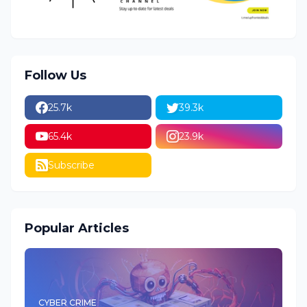
Follow Us
25.7k
39.3k
65.4k
23.9k
Subscribe
Popular Articles
CYBER CRIME