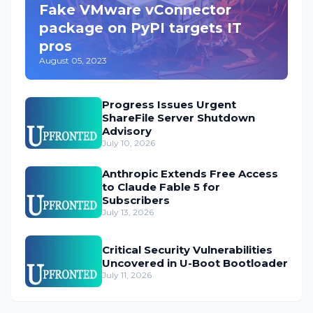
Fake VMware vConnector
package on PyPI targets IT
pros
August 05, 2023
Progress Issues Urgent
ShareFile Server Shutdown
Advisory
July 10, 2026
Anthropic Extends Free Access
to Claude Fable 5 for
Subscribers
July 13, 2026
Critical Security Vulnerabilities
Uncovered in U-Boot Bootloader
July 11, 2026