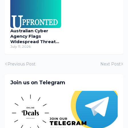
Australian Cyber
Agency Flags
Widespread Threat
to Content
July 11, 2026
Management
Systems
Previous Post
Next Post
Join us on Telegram