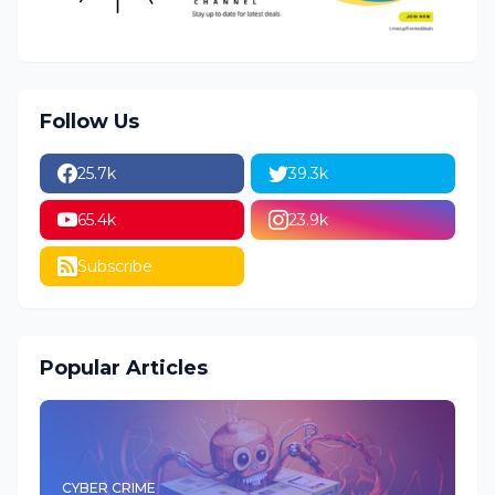
Follow Us
25.7k
39.3k
65.4k
23.9k
Subscribe
Popular Articles
CYBER CRIME