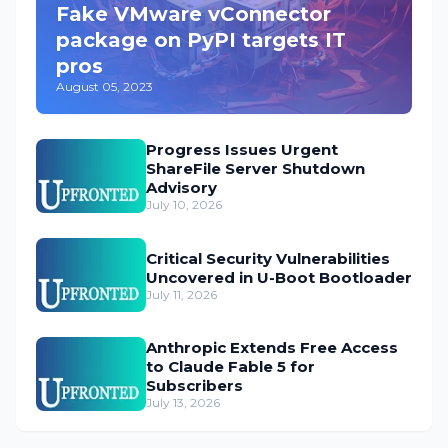
Fake VMware vConnector
package on PyPI targets IT
pros
August 05, 2023
Progress Issues Urgent
ShareFile Server Shutdown
Advisory
July 10, 2026
Critical Security Vulnerabilities
Uncovered in U-Boot Bootloader
July 11, 2026
Anthropic Extends Free Access
to Claude Fable 5 for
Subscribers
July 13, 2026