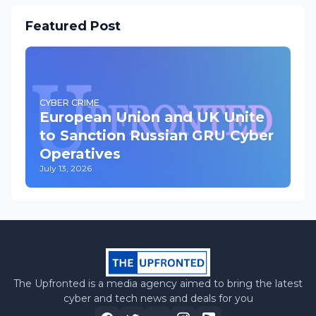
Featured Post
CYBER CRIME
European Union and UK Unite
to Sanction Russian GRU Cyber
Operatives
July 13, 2026
The Upfronted is a media agency aimed to bring the latest
cyber and tech news and deals for you