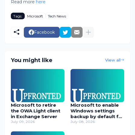
Read more
here
Tags:
Microsoft
Tech News
Facebook
You might like
View all
Microsoft to retire
Microsoft to enable
the OWA Light client
Windows settings
in Exchange Server
backup by default for
July 09, 2026
orgs
July 08, 2026