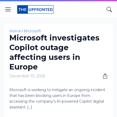
Home
Microsoft
Microsoft investigates
Copilot outage
affecting users in
Europe
December 10, 2025
Microsoft is working to mitigate an ongoing incident
that has been blocking users in Europe from
accessing the company's AI-powered Copilot digital
assistant. [...]