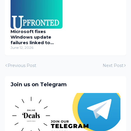
Microsoft fixes
Windows update
failures linked to
WUSA installer
June 12, 2026
Previous Post
Next Post
Join us on Telegram