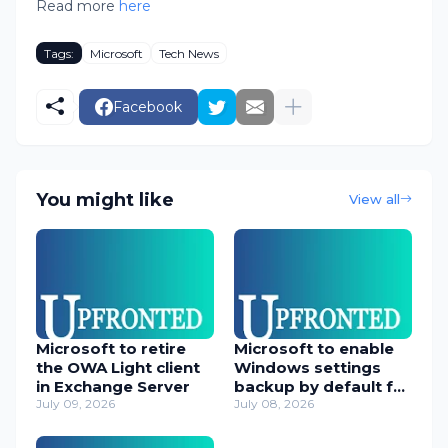
Read more
here
Tags:
Microsoft
Tech News
Facebook
You might like
View all
Microsoft to retire
Microsoft to enable
the OWA Light client
Windows settings
in Exchange Server
backup by default for
July 09, 2026
orgs
July 08, 2026