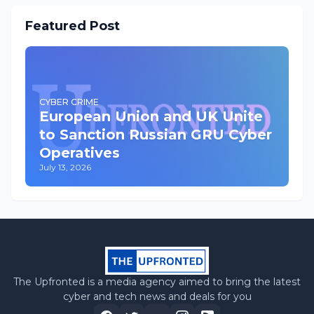
Featured Post
CYBER CRIME
European Union and UK Unite
to Sanction Russian GRU Cyber
Operatives
July 13, 2026
The Upfronted is a media agency aimed to bring the latest
cyber and tech news and deals for you