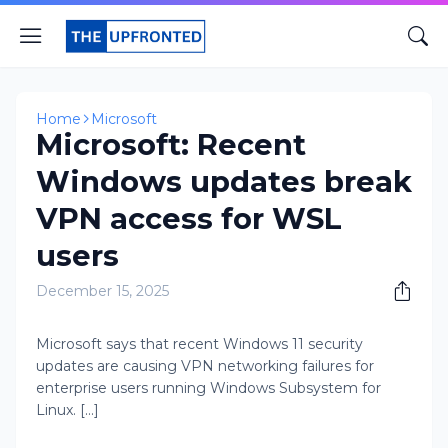
Home
Microsoft
Microsoft: Recent
Windows updates break
VPN access for WSL
users
December 15, 2025
Microsoft says that recent Windows 11 security
updates are causing VPN networking failures for
enterprise users running Windows Subsystem for
Linux. [...]