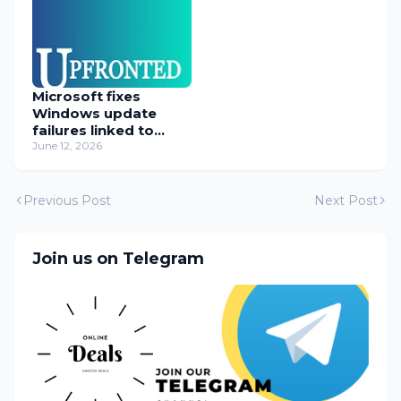
Microsoft fixes
Windows update
failures linked to
WUSA installer
June 12, 2026
Previous Post
Next Post
Join us on Telegram