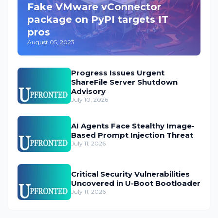
Fake VMware vConnector
package on PyPI targets IT
pros
August 05, 2023
Progress Issues Urgent
ShareFile Server Shutdown
Advisory
July 10, 2026
AI Agents Face Stealthy Image-
Based Prompt Injection Threat
July 11, 2026
Critical Security Vulnerabilities
Uncovered in U-Boot Bootloader
July 11, 2026