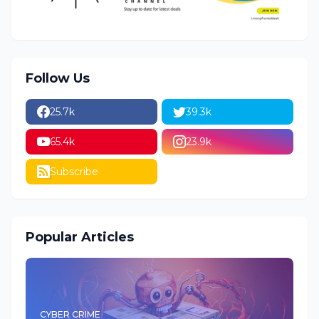
Follow Us
25.7k
39.3k
65.4k
23.9k
Subscribe
Popular Articles
CYBER CRIME