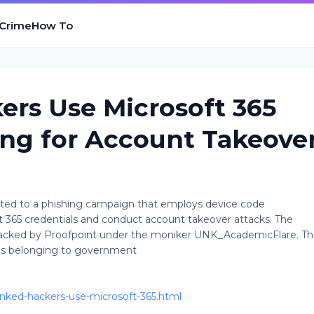
 Crime
How To
ers Use Microsoft 365
ng for Account Takeove
uted to a phishing campaign that employs device code
ft 365 credentials and conduct account takeover attacks. The
 tracked by Proofpoint under the moniker UNK_AcademicFlare. T
es belonging to government
inked-hackers-use-microsoft-365.html