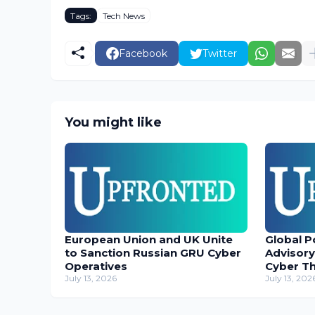
Tags:
Tech News
Facebook
Twitter
You might like
European Union and UK Unite
Global P
to Sanction Russian GRU Cyber
Advisory
Operatives
Cyber T
July 13, 2026
July 13, 202