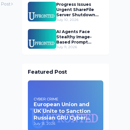
 Post
Progress Issues
Urgent ShareFile
Server Shutdown
Advisory
July 10, 2026
AI Agents Face
Stealthy Image-
Based Prompt
Injection Threat
July 11, 2026
Featured Post
CYBER CRIME
European Union and
UK Unite to Sanction
Russian GRU Cyber
Operatives
July 13, 2026