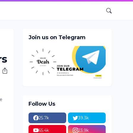
Join us on Telegram
rs
he
Follow Us
25.7k
39.3k
65.4k
23.9k