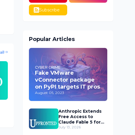
Subscribe
Popular Articles
all
CYBER CRIME
Fake VMware
vConnector package
on PyPI targets IT pros
August 05, 2023
Anthropic Extends
Free Access to
Claude Fable 5 for
Subscribers
July 13, 2026