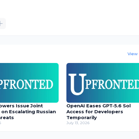
View 
owers Issue Joint
OpenAI Eases GPT-5.6 Sol
 on Escalating Russian
Access for Developers
hreats
Temporarily
6
July 13, 2026