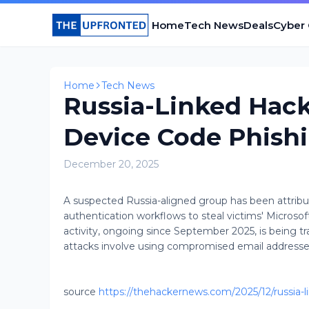
Home
Tech News
Deals
Cyber
Home
Tech News
Russia-Linked Hack
Device Code Phishi
December 20, 2025
A suspected Russia-aligned group has been attrib
authentication workflows to steal victims' Microso
activity, ongoing since September 2025, is being
attacks involve using compromised email address
source
https://thehackernews.com/2025/12/russia-l