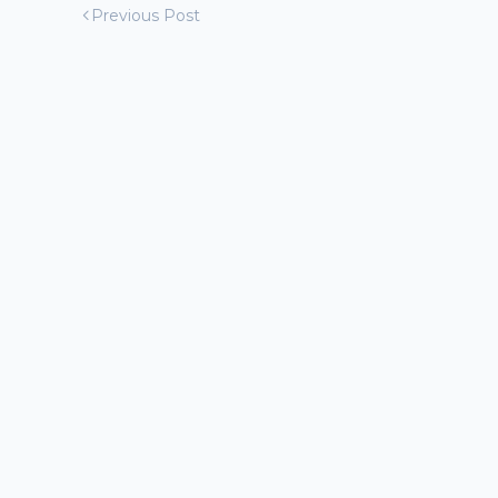
Previous Post