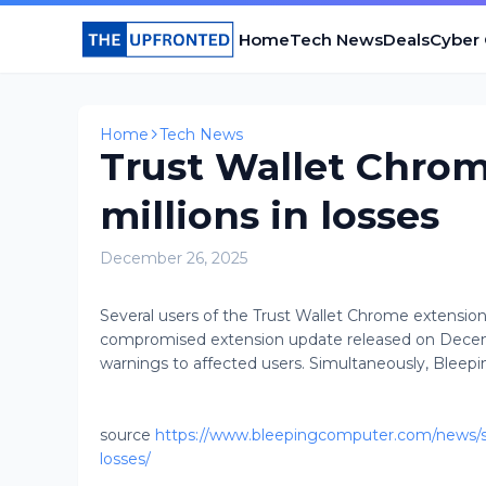
Home
Tech News
Deals
Cyber
Home
Tech News
Trust Wallet Chrom
millions in losses
December 26, 2025
Several users of the Trust Wallet Chrome extension 
compromised extension update released on Dece
warnings to affected users. Simultaneously, Bleep
source
https://www.bleepingcomputer.com/news/sec
losses/