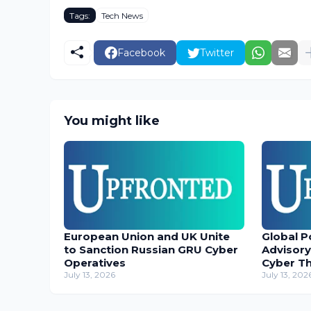
Tags:
Tech News
Facebook
Twitter
You might like
European Union and UK Unite
Global P
to Sanction Russian GRU Cyber
Advisory
Operatives
Cyber T
July 13, 2026
July 13, 202