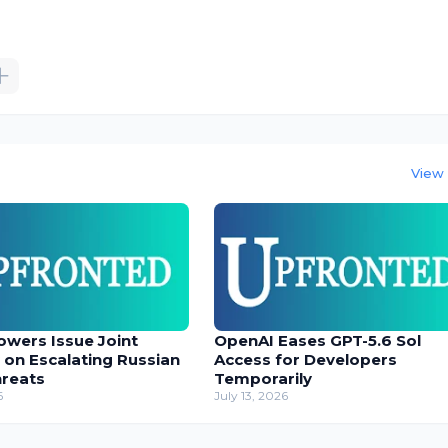
View 
owers Issue Joint
OpenAI Eases GPT-5.6 Sol
 on Escalating Russian
Access for Developers
hreats
Temporarily
6
July 13, 2026