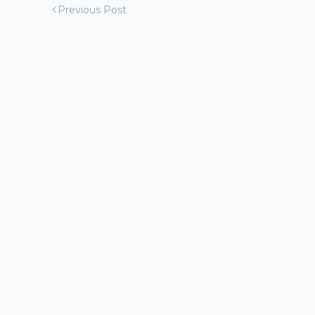
Previous Post