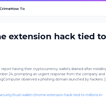
 Crime
How To
e extension hack tied t
report having their cryptocurrency wallets drained after installin
mber 24, prompting an urgent response from the company and
ingComputer observed a phishing domain launched by hackers. [..
urity/trust-wallet-chrome-extension-hack-tied-to-millions-in-