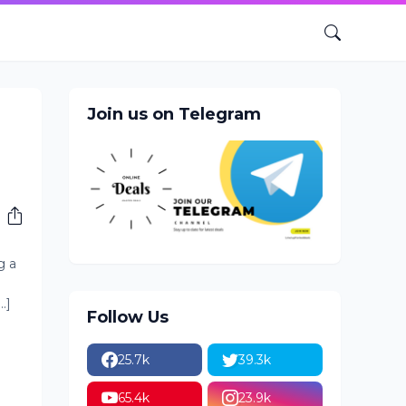
Join us on Telegram
o
g a
.]
Follow Us
25.7k
39.3k
65.4k
23.9k