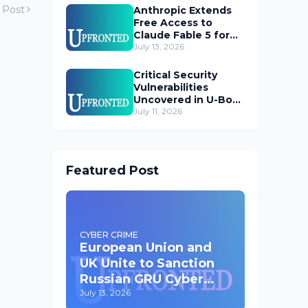
 Post
Anthropic Extends
Free Access to
Claude Fable 5 for
Subscribers
July 13, 2026
Critical Security
Vulnerabilities
Uncovered in U-Boot
Bootloader
July 11, 2026
Featured Post
CYBER CRIME
European Union and
UK Unite to Sanction
Russian GRU Cyber
Operatives
July 13, 2026