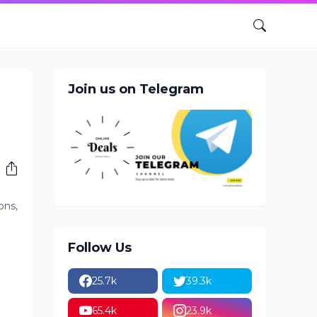
Join us on Telegram
ons,
Follow Us
25.7k
39.3k
65.4k
23.9k