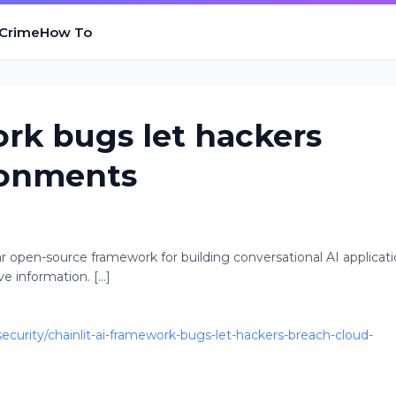
 Crime
How To
ork bugs let hackers
ronments
ular open-source framework for building conversational AI applicati
e information. [...]
urity/chainlit-ai-framework-bugs-let-hackers-breach-cloud-