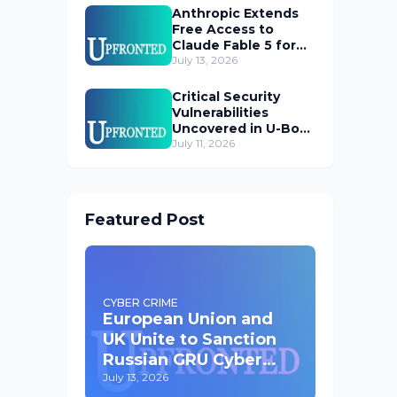
Anthropic Extends
Free Access to
Claude Fable 5 for
Subscribers
July 13, 2026
Critical Security
Vulnerabilities
Uncovered in U-Boot
Bootloader
July 11, 2026
Featured Post
CYBER CRIME
European Union and
UK Unite to Sanction
Russian GRU Cyber
Operatives
July 13, 2026