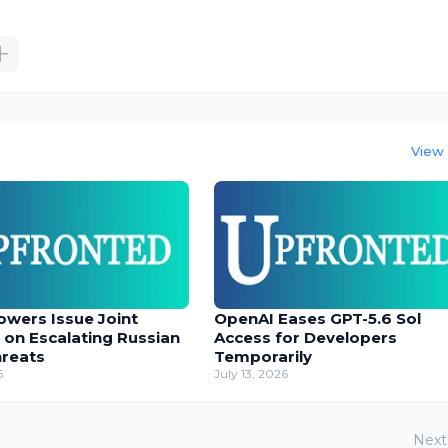
View 
owers Issue Joint
OpenAI Eases GPT-5.6 Sol
 on Escalating Russian
Access for Developers
hreats
Temporarily
6
July 13, 2026
Next