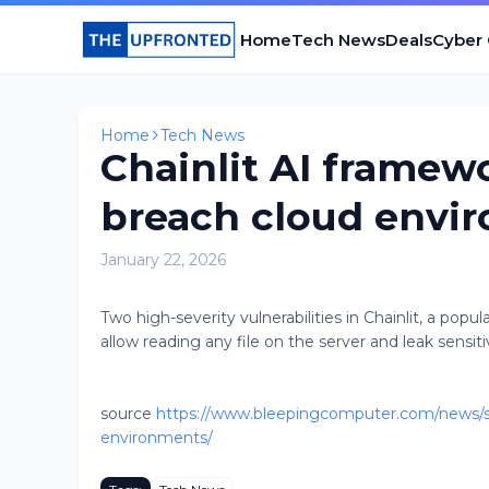
Home
Tech News
Deals
Cyber
Home
Tech News
Chainlit AI framew
breach cloud envi
January 22, 2026
Two high-severity vulnerabilities in Chainlit, a pop
allow reading any file on the server and leak sensitiv
source
https://www.bleepingcomputer.com/news/sec
environments/