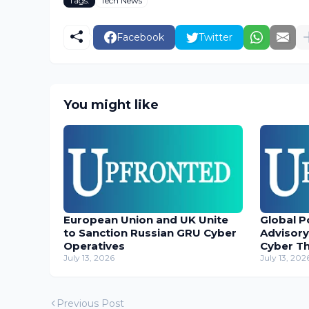
Tags:
Tech News
Facebook
Twitter
You might like
European Union and UK Unite
Global P
to Sanction Russian GRU Cyber
Advisory
Operatives
Cyber T
July 13, 2026
July 13, 202
Previous Post