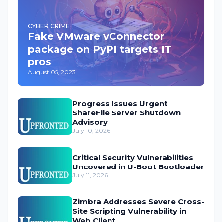
CYBER CRIME
Fake VMware vConnector
package on PyPI targets IT
pros
August 05, 2023
Progress Issues Urgent
ShareFile Server Shutdown
Advisory
July 10, 2026
Critical Security Vulnerabilities
Uncovered in U-Boot Bootloader
July 11, 2026
Zimbra Addresses Severe Cross-
Site Scripting Vulnerability in
Web Client