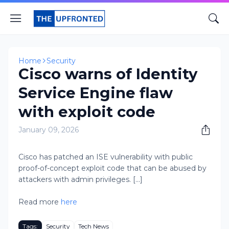
Home
Security
Cisco warns of Identity
Service Engine flaw
with exploit code
January 09, 2026
Cisco has patched an ISE vulnerability with public
proof-of-concept exploit code that can be abused by
attackers with admin privileges. [...]
Read more
here
Tags:
Security
Tech News