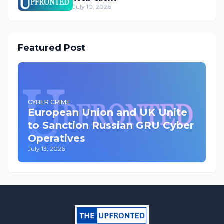
July 10, 2026
Featured Post
CYBER CRIME
European Union and UK Unite
to Sanction Russian GRU Cyber
Operatives
July 13, 2026