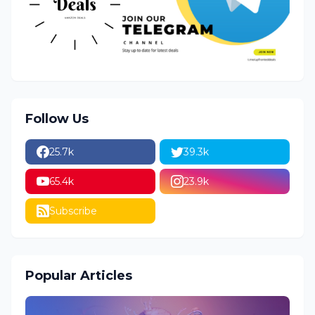
Follow Us
25.7k
39.3k
65.4k
23.9k
Subscribe
Popular Articles