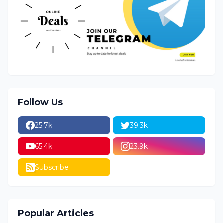
Follow Us
25.7k
39.3k
65.4k
23.9k
Subscribe
Popular Articles