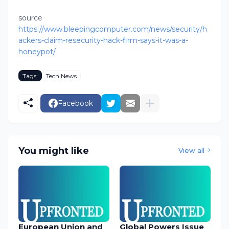
source
https://www.bleepingcomputer.com/news/security/h
ackers-claim-resecurity-hack-firm-says-it-was-a-
honeypot/
Tags:
Tech News
Facebook
You might like
View all
European Union and
Global Powers Issue