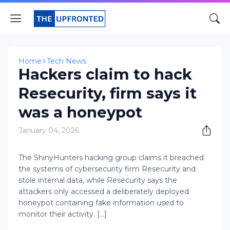
Home
Tech News
Hackers claim to hack
Resecurity, firm says it
was a honeypot
January 04, 2026
The ShinyHunters hacking group claims it breached
the systems of cybersecurity firm Resecurity and
stole internal data, while Resecurity says the
attackers only accessed a deliberately deployed
honeypot containing fake information used to
monitor their activity. [...]