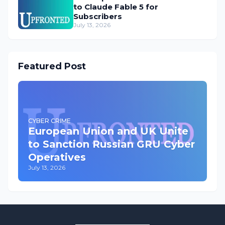
to Claude Fable 5 for
Subscribers
July 13, 2026
Featured Post
CYBER CRIME
European Union and UK Unite
to Sanction Russian GRU Cyber
Operatives
July 13, 2026