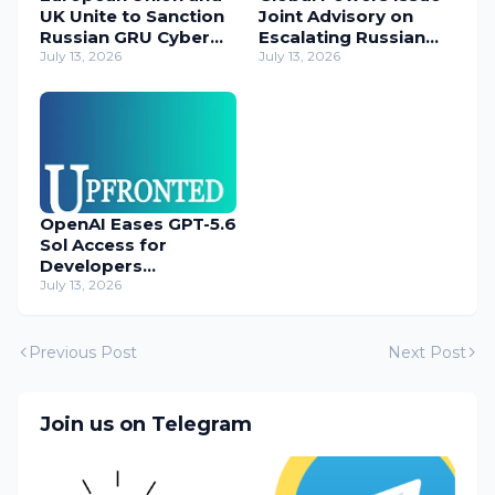
UK Unite to Sanction
Joint Advisory on
Russian GRU Cyber
Escalating Russian
Operatives
July 13, 2026
Cyber Threats
July 13, 2026
OpenAI Eases GPT-5.6
Sol Access for
Developers
Temporarily
July 13, 2026
Previous Post
Next Post
Join us on Telegram