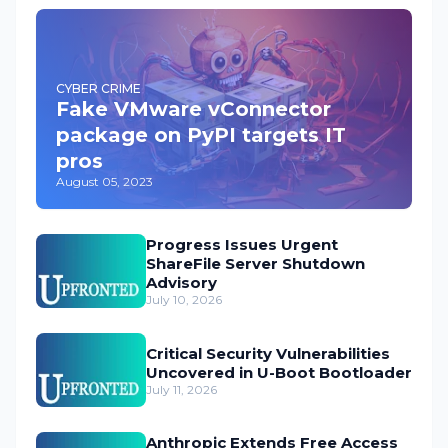
CYBER CRIME
Fake VMware vConnector
package on PyPI targets IT
pros
August 05, 2023
Progress Issues Urgent
ShareFile Server Shutdown
Advisory
July 10, 2026
Critical Security Vulnerabilities
Uncovered in U-Boot Bootloader
July 11, 2026
Anthropic Extends Free Access