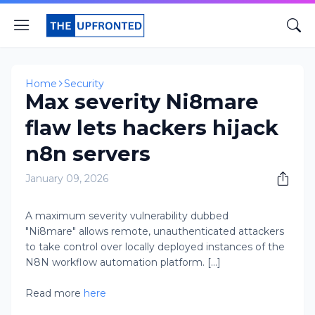
Home
Security
Max severity Ni8mare
flaw lets hackers hijack
n8n servers
January 09, 2026
A maximum severity vulnerability dubbed
"Ni8mare" allows remote, unauthenticated attackers
to take control over locally deployed instances of the
N8N workflow automation platform. [...]
Read more
here