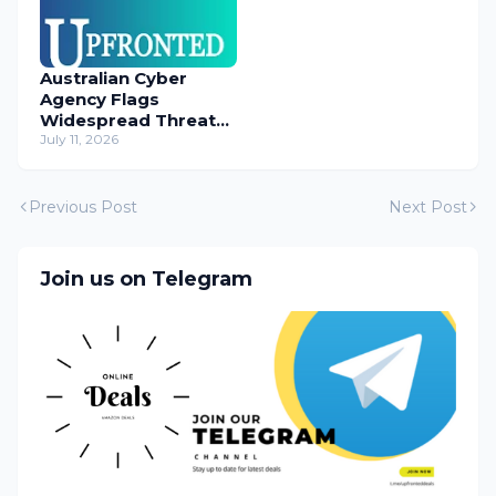
Australian Cyber
Agency Flags
Widespread Threat
to Content
July 11, 2026
Management
Systems
Previous Post
Next Post
Join us on Telegram