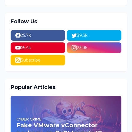
Follow Us
25.7k
39.3k
65.4k
23.9k
Subscribe
Popular Articles
CYBER CRIME
Fake VMware vConnector