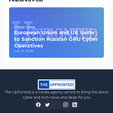
Featured Post
CYBER CRIME
European Union and UK Unite
to Sanction Russian GRU Cyber
Operatives
July 13, 2026
The Upfronted is a media agency aimed to bring the latest
cyber and tech news and deals for you