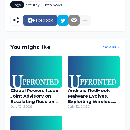
Tags:
Security
Tech News
Facebook
You might like
View all
Global Powers Issue
Android RedHook
Joint Advisory on
Malware Evolves,
Escalating Russian
Exploiting Wireless
Cyber Threats
July 13, 2026
ADB for Deep Device
July 12, 2026
Control