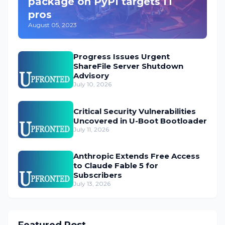
package on PyPI targets IT
pros
August 05, 2023
Progress Issues Urgent
ShareFile Server Shutdown
Advisory
July 10, 2026
Critical Security Vulnerabilities
Uncovered in U-Boot Bootloader
July 11, 2026
Anthropic Extends Free Access
to Claude Fable 5 for
Subscribers
July 13, 2026