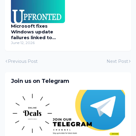
Microsoft fixes
Windows update
failures linked to
WUSA installer
June 12, 2026
Previous Post
Next Post
Join us on Telegram