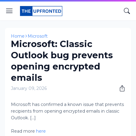
Home
Microsoft
Microsoft: Classic
Outlook bug prevents
opening encrypted
emails
January 09, 2026
Microsoft has confirmed a known issue that prevents
recipients from opening encrypted emails in classic
Outlook. [...]
Read more
here