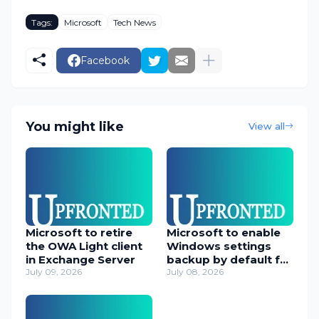
Tags:
Microsoft
Tech News
Facebook
You might like
View all
Microsoft to retire
Microsoft to enable
the OWA Light client
Windows settings
in Exchange Server
backup by default for
July 09, 2026
orgs
July 08, 2026