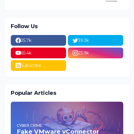
Follow Us
25.7k
39.3k
65.4k
23.9k
Subscribe
Popular Articles
CYBER CRIME
Fake VMware vConnector