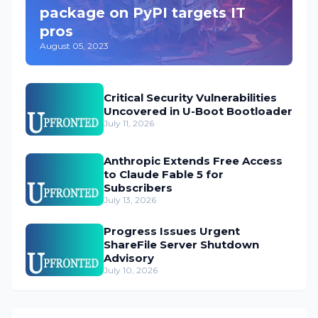
package on PyPI targets IT
pros
August 05, 2023
Critical Security Vulnerabilities
Uncovered in U-Boot Bootloader
July 11, 2026
Anthropic Extends Free Access
to Claude Fable 5 for
Subscribers
July 13, 2026
Progress Issues Urgent
ShareFile Server Shutdown
Advisory
July 10, 2026