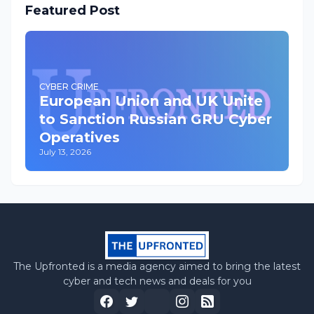
Featured Post
CYBER CRIME
European Union and UK Unite
to Sanction Russian GRU Cyber
Operatives
July 13, 2026
The Upfronted is a media agency aimed to bring the latest
cyber and tech news and deals for you