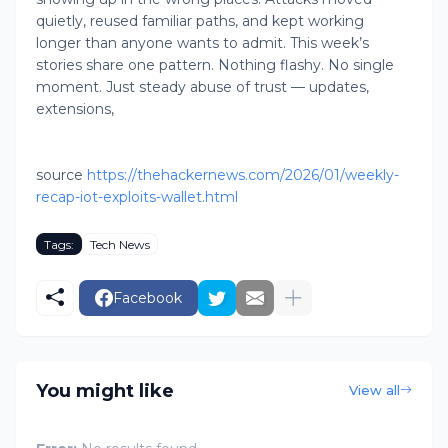
quietly, reused familiar paths, and kept working
longer than anyone wants to admit. This week’s
stories share one pattern. Nothing flashy. No single
moment. Just steady abuse of trust — updates,
extensions,
source
https://thehackernews.com/2026/01/weekly-
recap-iot-exploits-wallet.html
Tags:
Tech News
Facebook
You might like
View all