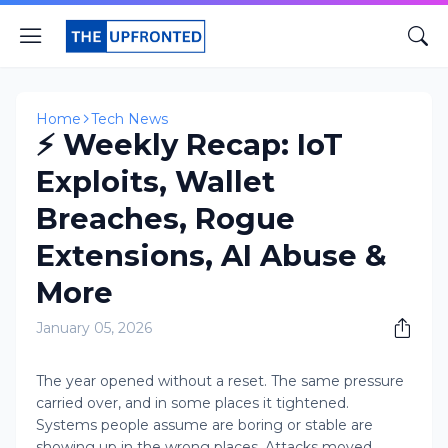
Home
Tech News
⚡ Weekly Recap: IoT
Exploits, Wallet
Breaches, Rogue
Extensions, AI Abuse &
More
January 05, 2026
The year opened without a reset. The same pressure
carried over, and in some places it tightened.
Systems people assume are boring or stable are
showing up in the wrong places. Attacks moved