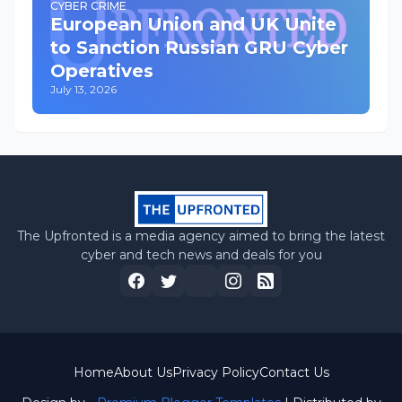
CYBER CRIME
European Union and UK Unite
to Sanction Russian GRU Cyber
Operatives
July 13, 2026
The Upfronted is a media agency aimed to bring the latest
cyber and tech news and deals for you
Home
About Us
Privacy Policy
Contact Us