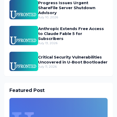
Progress Issues Urgent
ShareFile Server Shutdown
Advisory
July 10, 2026
Anthropic Extends Free Access
to Claude Fable 5 for
Subscribers
July 13, 2026
Critical Security Vulnerabilities
Uncovered in U-Boot Bootloader
July 11, 2026
Featured Post