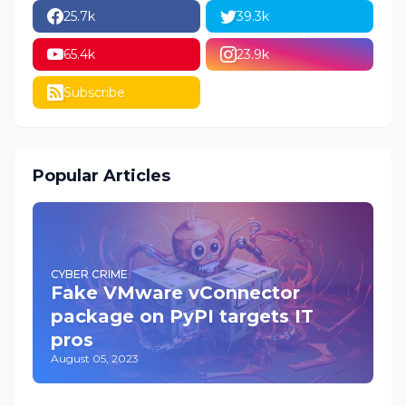
25.7k
39.3k
65.4k
23.9k
Subscribe
Popular Articles
CYBER CRIME
Fake VMware vConnector
package on PyPI targets IT
pros
August 05, 2023