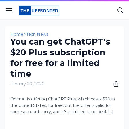
Home
Tech News
You can get ChatGPT's
$20 Plus subscription
for free for a limited
time
January 20, 2026
OpenAI is offering ChatGPT Plus, which costs $20 in
the United States, for free, but the offer is valid for
some accounts only, and it's a limited-time deal. [...]