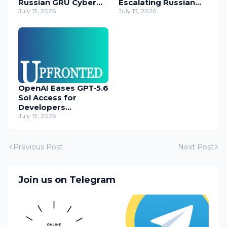
Russian GRU Cyber
Escalating Russian
Operatives
July 13, 2026
Cyber Threats
July 13, 2026
OpenAI Eases GPT-5.6
Sol Access for
Developers
Temporarily
July 13, 2026
Previous Post
Next Post
Join us on Telegram