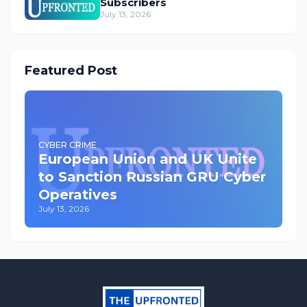
Subscribers
July 13, 2026
Featured Post
CYBER CRIME
European Union and UK Unite
to Sanction Russian GRU Cyber
Operatives
July 13, 2026