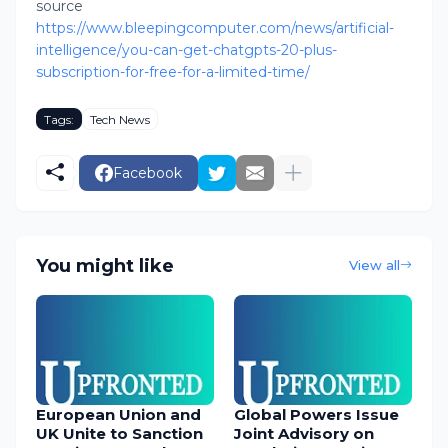
source
https://www.bleepingcomputer.com/news/artificial-
intelligence/you-can-get-chatgpts-20-plus-
subscription-for-free-for-a-limited-time/
Tags:
Tech News
Facebook
You might like
View all
European Union and
Global Powers Issue
UK Unite to Sanction
Joint Advisory on