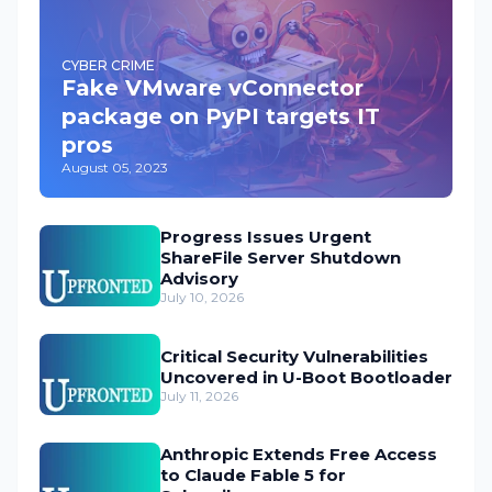
CYBER CRIME
Fake VMware vConnector
package on PyPI targets IT
pros
August 05, 2023
Progress Issues Urgent
ShareFile Server Shutdown
Advisory
July 10, 2026
Critical Security Vulnerabilities
Uncovered in U-Boot Bootloader
July 11, 2026
Anthropic Extends Free Access
to Claude Fable 5 for