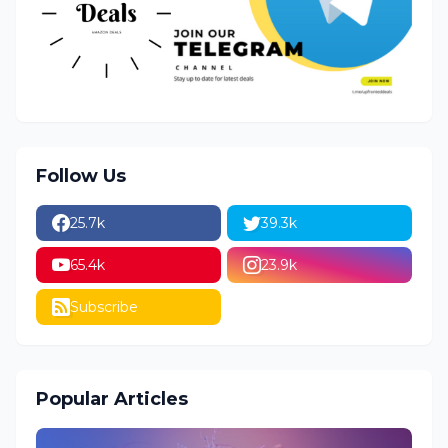
Follow Us
25.7k
39.3k
65.4k
23.9k
Subscribe
Popular Articles