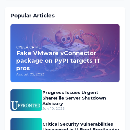
Popular Articles
CYBER CRIME
Fake VMware vConnector
package on PyPI targets IT
pros
August 05, 2023
Progress Issues Urgent
ShareFile Server Shutdown
Advisory
July 10, 2026
Critical Security Vulnerabilities
Uncovered in U-Boot Bootloader