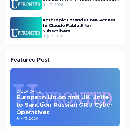
July 11, 2026
Anthropic Extends Free Access
to Claude Fable 5 for
Subscribers
July 13, 2026
Featured Post
CYBER CRIME
European Union and UK Unite
to Sanction Russian GRU Cyber
Operatives
July 13, 2026