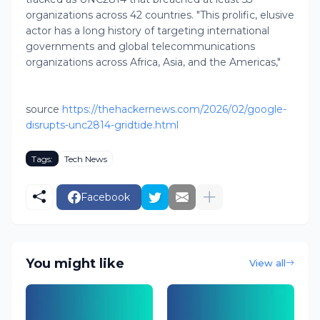
organizations across 42 countries. "This prolific, elusive
actor has a long history of targeting international
governments and global telecommunications
organizations across Africa, Asia, and the Americas,"
source
https://thehackernews.com/2026/02/google-
disrupts-unc2814-gridtide.html
Tags:
Tech News
Facebook
You might like
View all