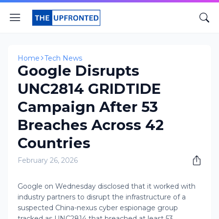
Home
Tech News
Google Disrupts
UNC2814 GRIDTIDE
Campaign After 53
Breaches Across 42
Countries
February 26, 2026
Google on Wednesday disclosed that it worked with
industry partners to disrupt the infrastructure of a
suspected China-nexus cyber espionage group
tracked as UNC2814 that breached at least 53