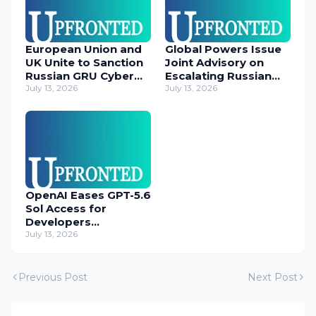
European Union and
Global Powers Issue
UK Unite to Sanction
Joint Advisory on
Russian GRU Cyber
Escalating Russian
Operatives
July 13, 2026
Cyber Threats
July 13, 2026
OpenAI Eases GPT-5.6
Sol Access for
Developers
Temporarily
July 13, 2026
Previous Post
Next Post