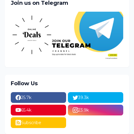
Join us on Telegram
Follow Us
25.7k
39.3k
65.4k
23.9k
Subscribe