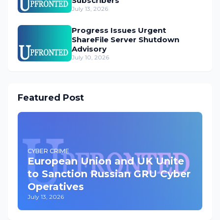
Subscribers
July 13, 2026
Progress Issues Urgent
ShareFile Server Shutdown
Advisory
July 10, 2026
Featured Post
CYBER CRIME
European Union and UK Unite
to Sanction Russian GRU Cyber
Operatives
July 13, 2026