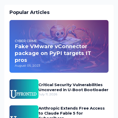
Popular Articles
CYBER CRIME
Fake VMware vConnector
package on PyPI targets IT
pros
August 05, 2023
Critical Security Vulnerabilities
Uncovered in U-Boot Bootloader
July 11, 2026
Anthropic Extends Free Access
to Claude Fable 5 for