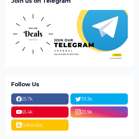
Join us on Telegram
Follow Us
25.7k
39.3k
65.4k
23.9k
Subscribe