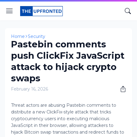
Home
Security
Pastebin comments
push ClickFix JavaScript
attack to hijack crypto
swaps
February 16, 2026
Threat actors are abusing Pastebin comments to
distribute a new ClickFix-style attack that tricks
cryptocurrency users into executing malicious
JavaScript in their browser, allowing attackers to
hijack Bitcoin swap transactions and redirect funds to