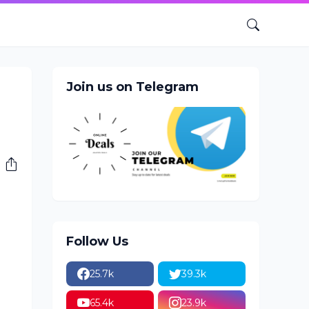
Join us on Telegram
Follow Us
25.7k
39.3k
65.4k
23.9k