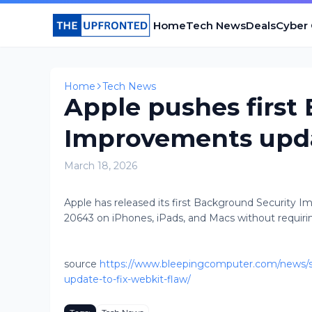
Home
Tech News
Deals
Cyber
Home
Tech News
Apple pushes first
Improvements updat
March 18, 2026
Apple has released its first Background Security 
20643 on iPhones, iPads, and Macs without requiring
source
https://www.bleepingcomputer.com/news/se
update-to-fix-webkit-flaw/