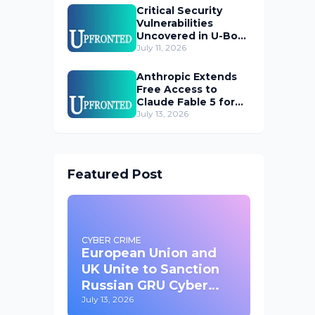
Critical Security
Vulnerabilities
Uncovered in U-Boot
Bootloader
July 11, 2026
Anthropic Extends
Free Access to
Claude Fable 5 for
Subscribers
July 13, 2026
Featured Post
CYBER CRIME
European Union and
UK Unite to Sanction
Russian GRU Cyber
Operatives
July 13, 2026