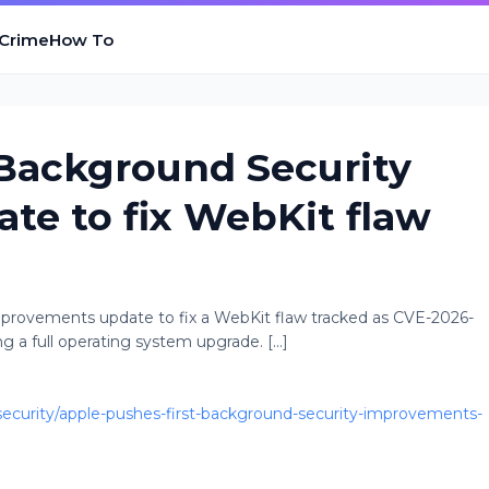
 Crime
How To
 Background Security
e to fix WebKit flaw
Improvements update to fix a WebKit flaw tracked as CVE-2026-
 a full operating system upgrade. [...]
curity/apple-pushes-first-background-security-improvements-