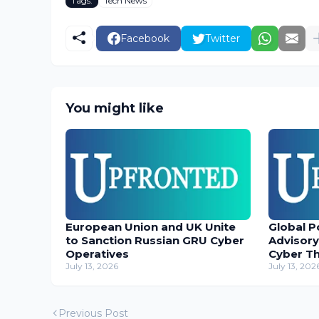
Tags:
Tech News
Facebook
Twitter
You might like
European Union and UK Unite
Global P
to Sanction Russian GRU Cyber
Advisory
Operatives
Cyber T
July 13, 2026
July 13, 202
Previous Post