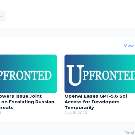
View 
owers Issue Joint
OpenAI Eases GPT-5.6 Sol
 on Escalating Russian
Access for Developers
hreats
Temporarily
6
July 13, 2026
Next