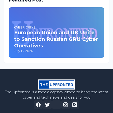
Featured Post
CYBER CRIME
European Union and UK Unite
to Sanction Russian GRU Cyber
Operatives
July 13, 2026
The Upfronted is a media agency aimed to bring the latest
cyber and tech news and deals for you