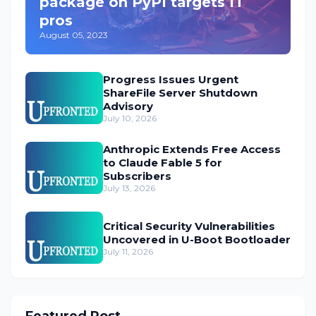
package on PyPI targets IT
pros
August 05, 2023
Progress Issues Urgent
ShareFile Server Shutdown
Advisory
July 10, 2026
Anthropic Extends Free Access
to Claude Fable 5 for
Subscribers
July 13, 2026
Critical Security Vulnerabilities
Uncovered in U-Boot Bootloader
July 11, 2026