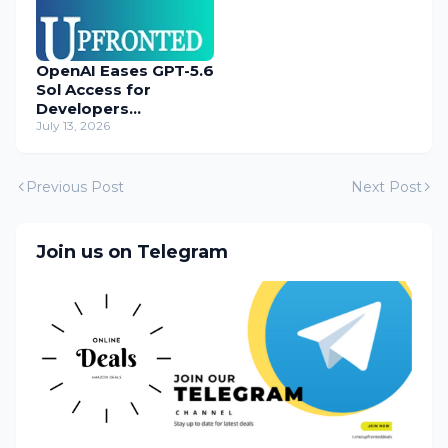
OpenAI Eases GPT-5.6
Sol Access for
Developers
Temporarily
July 13, 2026
Previous Post
Next Post
Join us on Telegram