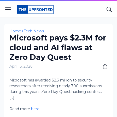
Home
Tech News
Microsoft pays $2.3M for
cloud and AI flaws at
Zero Day Quest
April 15, 2026
Microsoft has awarded $2.3 million to security
researchers after receiving nearly 700 submissions
during this year's Zero Day Quest hacking contest.
[...]
Read more
here