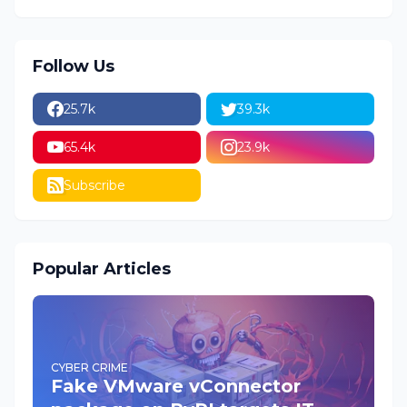
Follow Us
25.7k
39.3k
65.4k
23.9k
Subscribe
Popular Articles
CYBER CRIME
Fake VMware vConnector