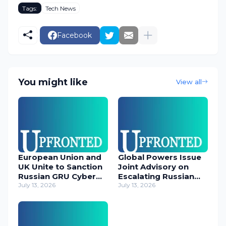
Tags:
Tech News
Facebook
You might like
View all
European Union and
Global Powers Issue
UK Unite to Sanction
Joint Advisory on
Russian GRU Cyber
Escalating Russian
Operatives
July 13, 2026
Cyber Threats
July 13, 2026