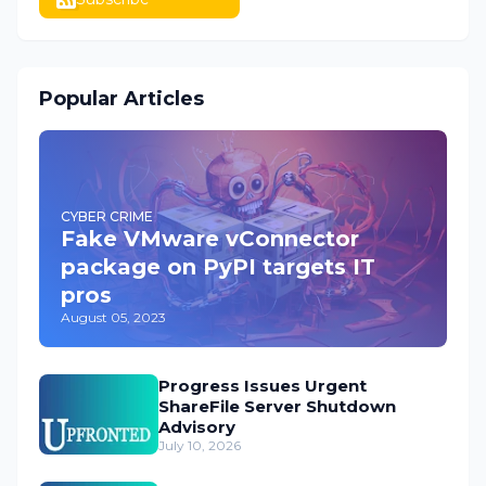
Popular Articles
CYBER CRIME
Fake VMware vConnector
package on PyPI targets IT
pros
August 05, 2023
Progress Issues Urgent
ShareFile Server Shutdown
Advisory
July 10, 2026