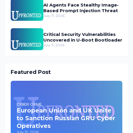
AI Agents Face Stealthy Image-
Based Prompt Injection Threat
July 11, 2026
Critical Security Vulnerabilities
Uncovered in U-Boot Bootloader
July 11, 2026
Featured Post
CYBER CRIME
European Union and UK Unite
to Sanction Russian GRU Cyber
Operatives
July 13, 2026