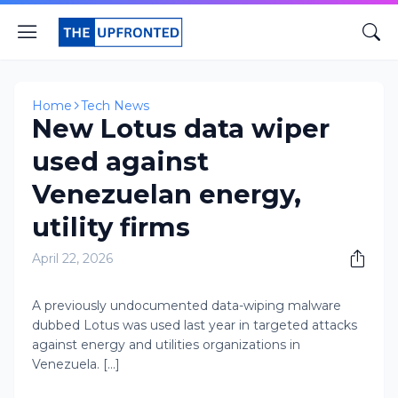
Home
Tech News
New Lotus data wiper
used against
Venezuelan energy,
utility firms
April 22, 2026
A previously undocumented data-wiping malware
dubbed Lotus was used last year in targeted attacks
against energy and utilities organizations in
Venezuela. [...]