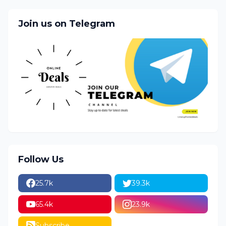
Join us on Telegram
Follow Us
25.7k
39.3k
65.4k
23.9k
Subscribe