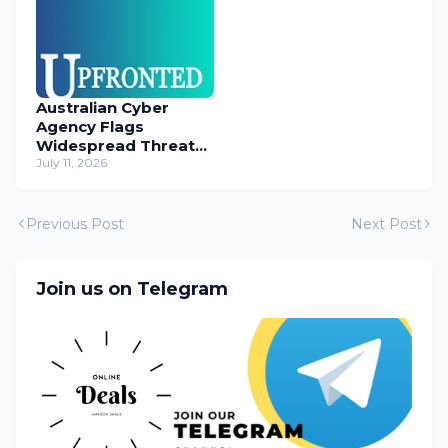
Australian Cyber
Agency Flags
Widespread Threat
to Content
July 11, 2026
Management
Systems
Previous Post
Next Post
Join us on Telegram