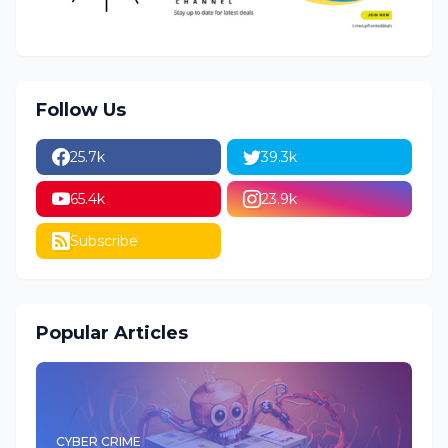
Follow Us
25.7k
39.3k
65.4k
23.9k
Subscribe
Popular Articles
CYBER CRIME