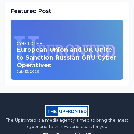
Featured Post
CYBER CRIME
European Union and UK Unite
to Sanction Russian GRU Cyber
Operatives
July 13, 2026
The Upfronted is a media agency aimed to bring the latest
cyber and tech news and deals for you