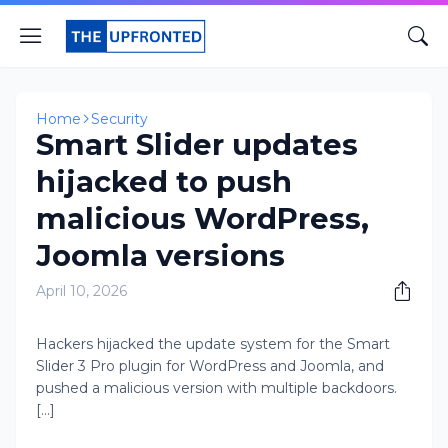
Home
Security
Smart Slider updates
hijacked to push
malicious WordPress,
Joomla versions
April 10, 2026
Hackers hijacked the update system for the Smart
Slider 3 Pro plugin for WordPress and Joomla, and
pushed a malicious version with multiple backdoors.
[...]