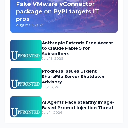
Fake VMware vConnector
package on PyPI targets IT
pros
August 05, 2023
Anthropic Extends Free Access
to Claude Fable 5 for
Subscribers
July 13, 2026
Progress Issues Urgent
ShareFile Server Shutdown
Advisory
July 10, 2026
AI Agents Face Stealthy Image-
Based Prompt Injection Threat
July 11, 2026