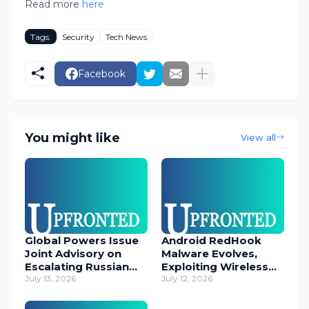
Read more
here
Tags:
Security
Tech News
Facebook
You might like
View all
Global Powers Issue
Android RedHook
Joint Advisory on
Malware Evolves,
Escalating Russian
Exploiting Wireless
Cyber Threats
July 13, 2026
ADB for Deep Device
July 12, 2026
Control