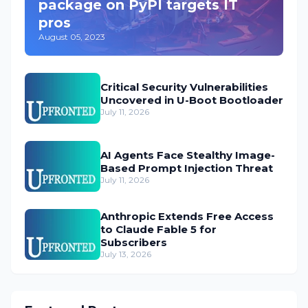
package on PyPI targets IT
pros
August 05, 2023
Critical Security Vulnerabilities
Uncovered in U-Boot Bootloader
July 11, 2026
AI Agents Face Stealthy Image-
Based Prompt Injection Threat
July 11, 2026
Anthropic Extends Free Access
to Claude Fable 5 for
Subscribers
July 13, 2026