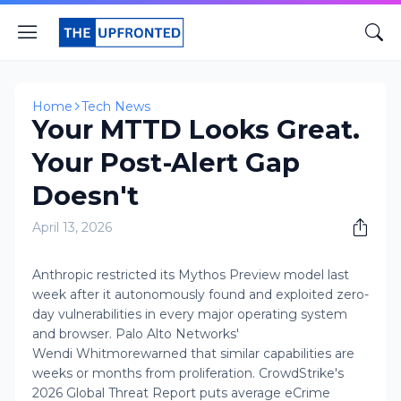
Home
Tech News
Your MTTD Looks Great.
Your Post-Alert Gap
Doesn't
April 13, 2026
Anthropic restricted its Mythos Preview model last
week after it autonomously found and exploited zero-
day vulnerabilities in every major operating system
and browser. Palo Alto Networks'
Wendi Whitmorewarned that similar capabilities are
weeks or months from proliferation. CrowdStrike's
2026 Global Threat Report puts average eCrime