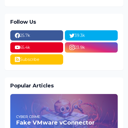
Follow Us
25.7k
39.3k
65.4k
23.9k
Subscribe
Popular Articles
CYBER CRIME
Fake VMware vConnector