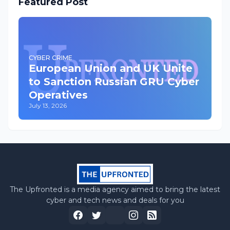
Featured Post
CYBER CRIME
European Union and UK Unite
to Sanction Russian GRU Cyber
Operatives
July 13, 2026
The Upfronted is a media agency aimed to bring the latest
cyber and tech news and deals for you