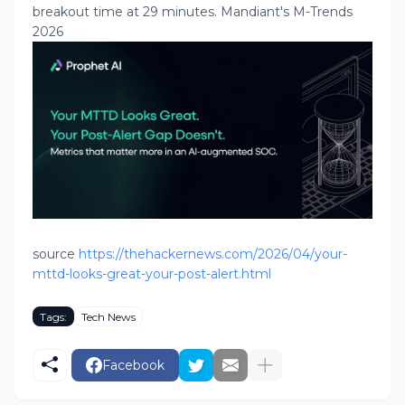
breakout time at 29 minutes. Mandiant's M-Trends
2026
source
https://thehackernews.com/2026/04/your-
mttd-looks-great-your-post-alert.html
Tags:
Tech News
Facebook