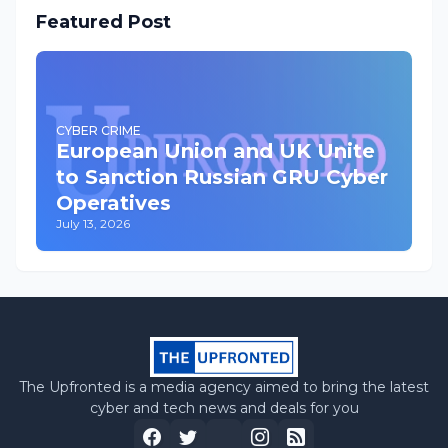
Featured Post
CYBER CRIME
European Union and UK Unite
to Sanction Russian GRU Cyber
Operatives
July 13, 2026
The Upfronted is a media agency aimed to bring the latest
cyber and tech news and deals for you