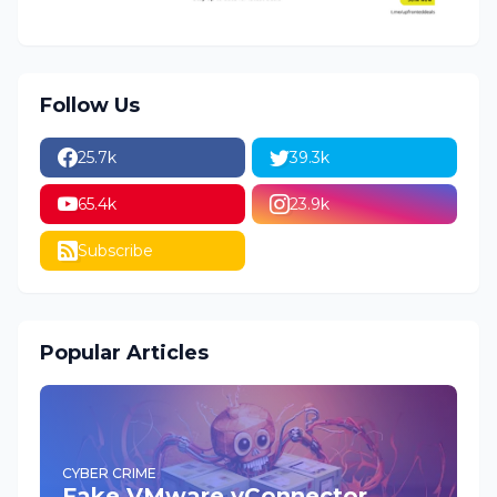
Follow Us
25.7k
39.3k
65.4k
23.9k
Subscribe
Popular Articles
CYBER CRIME
Fake VMware vConnector