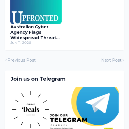
Australian Cyber
Agency Flags
Widespread Threat
to Content
July 11, 2026
Management
Systems
Previous Post
Next Post
Join us on Telegram