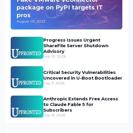
package on PyPI targets IT
pros
August 05, 2023
Progress Issues Urgent
ShareFile Server Shutdown
Advisory
July 10, 2026
Critical Security Vulnerabilities
Uncovered in U-Boot Bootloader
July 11, 2026
Anthropic Extends Free Access
to Claude Fable 5 for
Subscribers
July 13, 2026