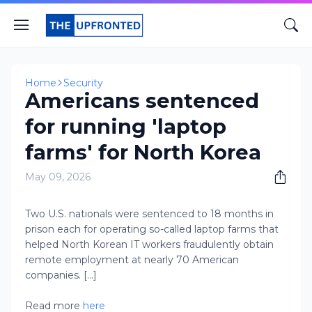
Home
Security
Americans sentenced
for running 'laptop
farms' for North Korea
May 09, 2026
Two U.S. nationals were sentenced to 18 months in
prison each for operating so-called laptop farms that
helped North Korean IT workers fraudulently obtain
remote employment at nearly 70 American
companies. [...]
Read more
here