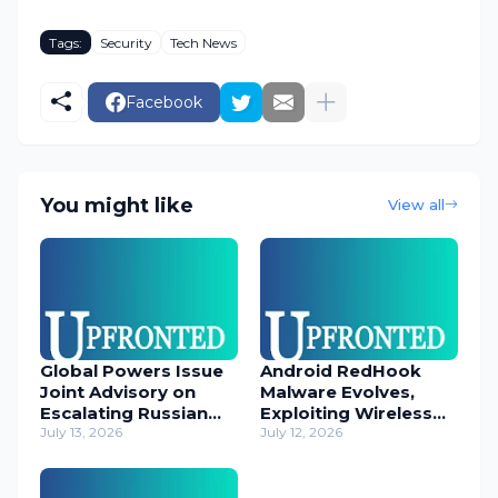
Tags:
Security
Tech News
Facebook
You might like
View all
Global Powers Issue
Android RedHook
Joint Advisory on
Malware Evolves,
Escalating Russian
Exploiting Wireless
Cyber Threats
July 13, 2026
ADB for Deep Device
July 12, 2026
Control