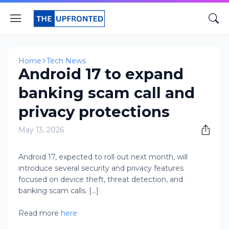
Home
Tech News
Android 17 to expand
banking scam call and
privacy protections
May 13, 2026
Android 17, expected to roll out next month, will
introduce several security and privacy features
focused on device theft, threat detection, and
banking scam calls. [...]
Read more
here