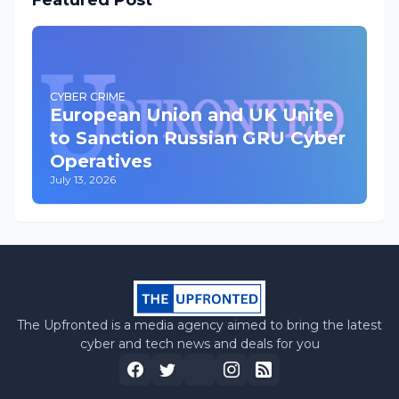
Featured Post
CYBER CRIME
European Union and UK Unite
to Sanction Russian GRU Cyber
Operatives
July 13, 2026
The Upfronted is a media agency aimed to bring the latest
cyber and tech news and deals for you