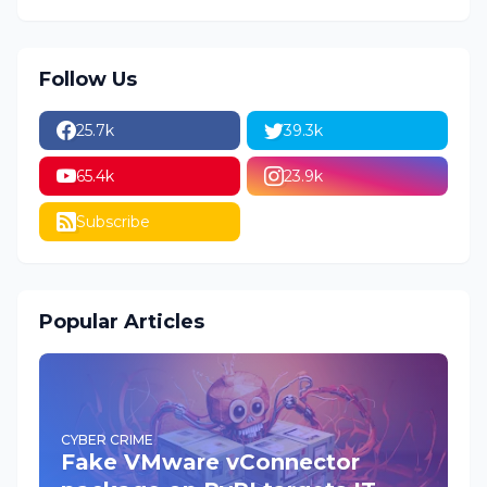
Follow Us
25.7k
39.3k
65.4k
23.9k
Subscribe
Popular Articles
CYBER CRIME
Fake VMware vConnector