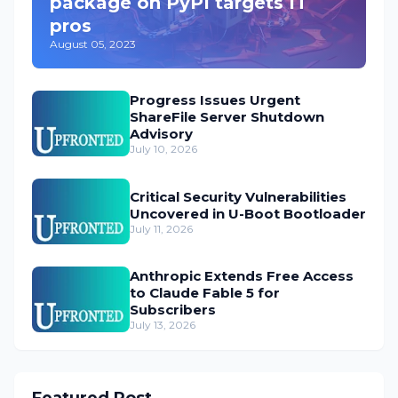
package on PyPI targets IT
pros
August 05, 2023
Progress Issues Urgent
ShareFile Server Shutdown
Advisory
July 10, 2026
Critical Security Vulnerabilities
Uncovered in U-Boot Bootloader
July 11, 2026
Anthropic Extends Free Access
to Claude Fable 5 for
Subscribers
July 13, 2026