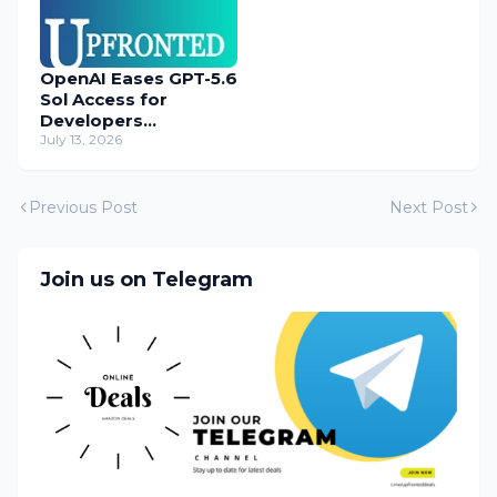
OpenAI Eases GPT-5.6
Sol Access for
Developers
Temporarily
July 13, 2026
Previous Post
Next Post
Join us on Telegram