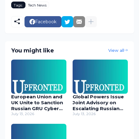
Tags:
Tech News
Facebook
You might like
View all
European Union and
Global Powers Issue
UK Unite to Sanction
Joint Advisory on
Russian GRU Cyber
Escalating Russian
Operatives
July 13, 2026
Cyber Threats
July 13, 2026