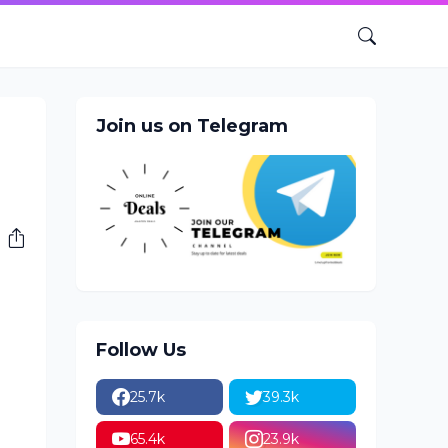
Join us on Telegram
Follow Us
25.7k
39.3k
65.4k
23.9k