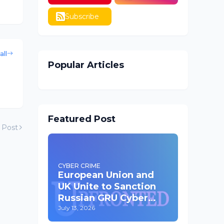
Subscribe
all
Popular Articles
Featured Post
 Post
CYBER CRIME
European Union and
UK Unite to Sanction
Russian GRU Cyber
Operatives
July 13, 2026