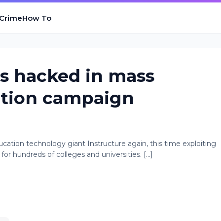
 Crime
How To
ls hacked in mass
rtion campaign
ation technology giant Instructure again, this time exploiting
for hundreds of colleges and universities. [...]