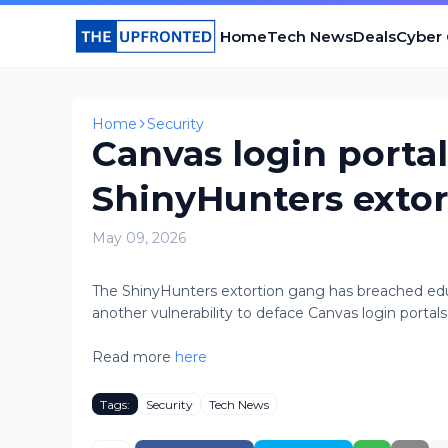
Home
Tech News
Deals
Cyber
Home
Security
Canvas login porta
ShinyHunters exto
May 09, 2026
The ShinyHunters extortion gang has breached educ
another vulnerability to deface Canvas login portals 
Read more
here
Tags:
Security
Tech News