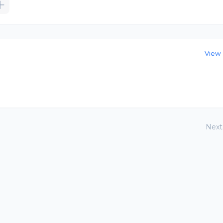
View 
Next