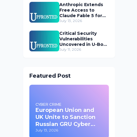
Anthropic Extends
Free Access to
Claude Fable 5 for
Subscribers
July 13, 2026
Critical Security
Vulnerabilities
Uncovered in U-Boot
Bootloader
July 11, 2026
Featured Post
CYBER CRIME
European Union and
UK Unite to Sanction
Russian GRU Cyber
Operatives
July 13, 2026