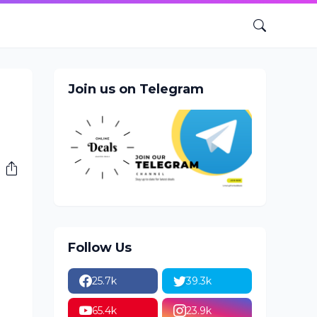
Join us on Telegram
Follow Us
25.7k
39.3k
65.4k
23.9k