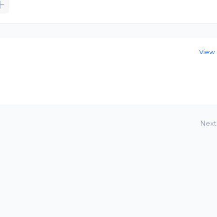
View 
Next