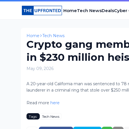
Home
Tech News
Deals
Cyber
Home
Tech News
Crypto gang member
in $230 million heis
May 09, 2026
A 20-year-old California man was sentenced to 78
launderer in a criminal ring that stole over $250 milli
Read more
here
Tags:
Tech News