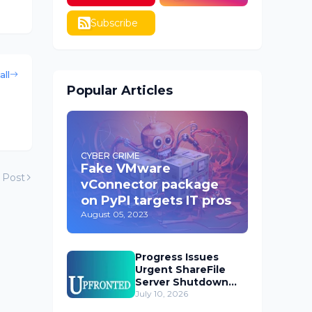
Subscribe
all
Popular Articles
CYBER CRIME
Fake VMware
 Post
vConnector package
on PyPI targets IT pros
August 05, 2023
Progress Issues
Urgent ShareFile
Server Shutdown
Advisory
July 10, 2026