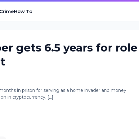
 Crime
How To
 gets 6.5 years for role
t
 months in prison for serving as a home invader and money
on in cryptocurrency. [...]