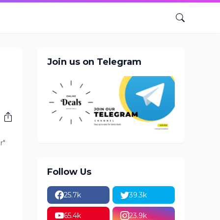
Join us on Telegram
r"
Follow Us
25.7k
39.3k
65.4k
23.9k