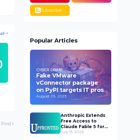
Subscribe
all
Popular Articles
CYBER CRIME
Fake VMware
vConnector package
on PyPI targets IT pros
August 05, 2023
Anthropic Extends
Free Access to
 Post
Claude Fable 5 for
Subscribers
July 13, 2026