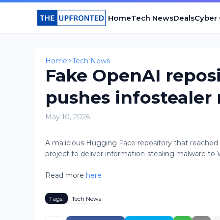
Home
Tech News
Deals
Cyber
Home
Tech News
Fake OpenAI repos
pushes infostealer
May 10, 2026
A malicious Hugging Face repository that reached t
project to deliver information-stealing malware to W
Read more
here
Tags:
Tech News