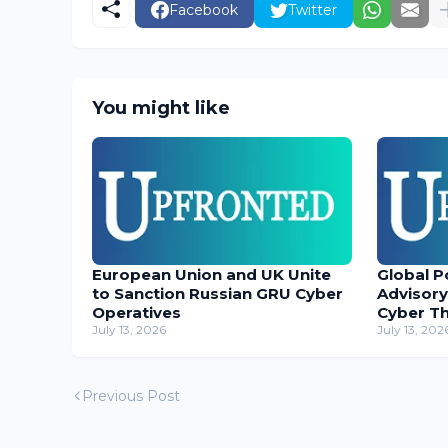
Facebook
Twitter
You might like
European Union and UK Unite
Global P
to Sanction Russian GRU Cyber
Advisory
Operatives
Cyber T
July 13, 2026
July 13, 202
Previous Post