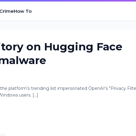
 Crime
How To
itory on Hugging Face
 malware
he platform's trending list impersonated OpenAI's "Privacy Filte
indows users. [...]