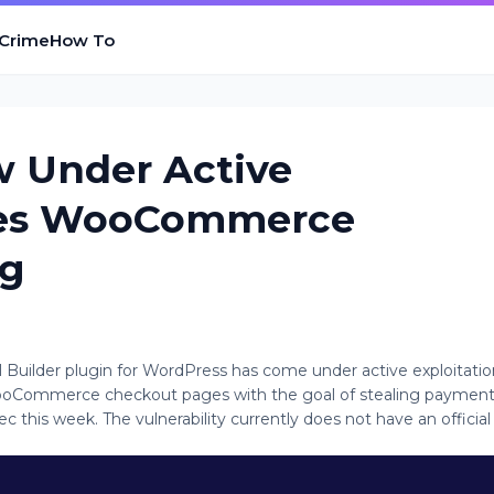
 Crime
How To
w Under Active
bles WooCommerce
ng
el Builder plugin for WordPress has come under active exploitatio
o WooCommerce checkout pages with the goal of stealing paymen
ec this week. The vulnerability currently does not have an official