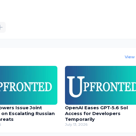
View 
owers Issue Joint
OpenAI Eases GPT-5.6 Sol
 on Escalating Russian
Access for Developers
hreats
Temporarily
6
July 13, 2026