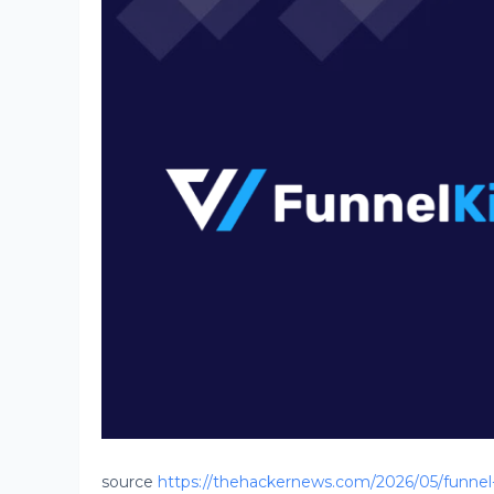
source
https://thehackernews.com/2026/05/funnel-