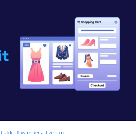
builder-flaw-under-active.html