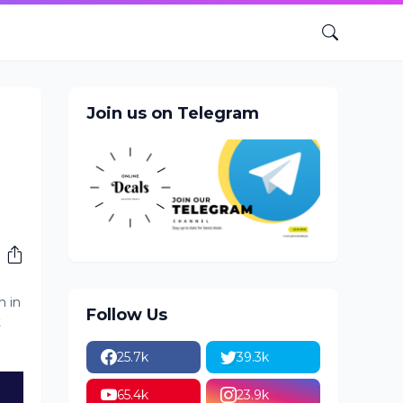
Join us on Telegram
n in
Follow Us
t
25.7k
39.3k
65.4k
23.9k