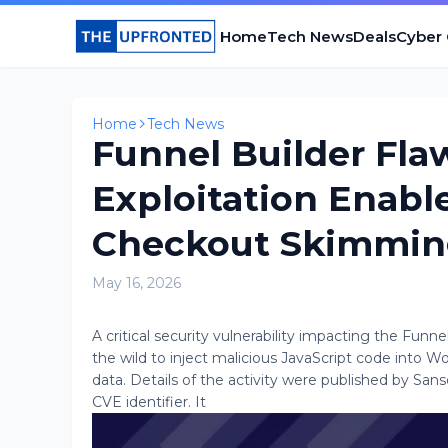
Home
Tech News
Deals
Cyber
Home
Tech News
Funnel Builder Fla
Exploitation Ena
Checkout Skimmi
May 16, 2026
A critical security vulnerability impacting the Funn
the wild to inject malicious JavaScript code int
data. Details of the activity were published by Sans
CVE identifier. It