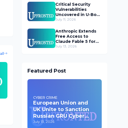
Critical Security
Vulnerabilities
Uncovered in U-Boot
Bootloader
July 11, 2026
Anthropic Extends
Free Access to
Claude Fable 5 for
Subscribers
July 13, 2026
all
Featured Post
CYBER CRIME
European Union and
UK Unite to Sanction
Russian GRU Cyber
Operatives
July 13, 2026