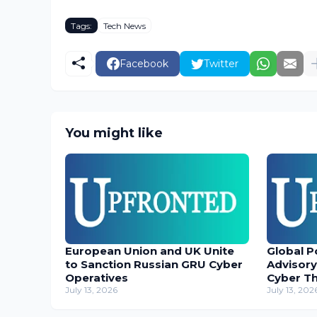
Tags:
Tech News
Facebook
Twitter
You might like
European Union and UK Unite
Global P
to Sanction Russian GRU Cyber
Advisory
Operatives
Cyber T
July 13, 2026
July 13, 202