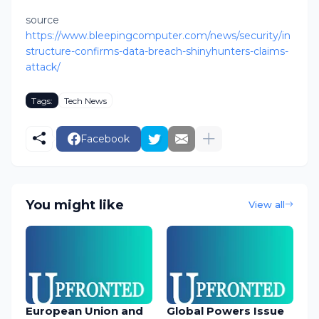
source
https://www.bleepingcomputer.com/news/security/in
structure-confirms-data-breach-shinyhunters-claims-
attack/
Tags:
Tech News
Facebook
You might like
View all
European Union and
Global Powers Issue