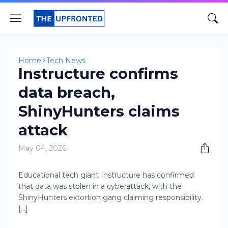
Home
Tech News
Instructure confirms
data breach,
ShinyHunters claims
attack
May 04, 2026
Educational tech giant Instructure has confirmed
that data was stolen in a cyberattack, with the
ShinyHunters extortion gang claiming responsibility.
[...]