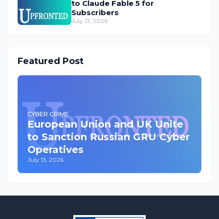
to Claude Fable 5 for
Subscribers
July 13, 2026
Featured Post
CYBER CRIME
European Union and UK Unite
to Sanction Russian GRU Cyber
Operatives
July 13, 2026