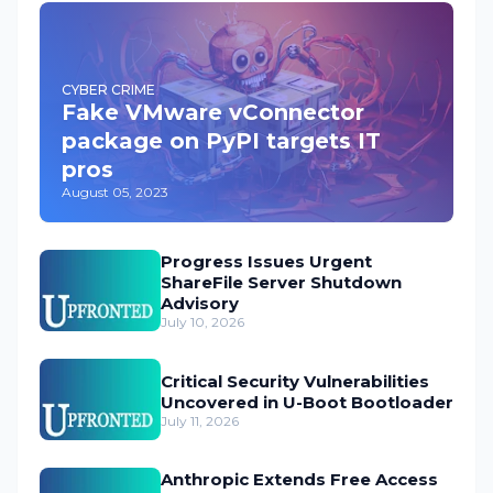
CYBER CRIME
Fake VMware vConnector
package on PyPI targets IT
pros
August 05, 2023
Progress Issues Urgent
ShareFile Server Shutdown
Advisory
July 10, 2026
Critical Security Vulnerabilities
Uncovered in U-Boot Bootloader
July 11, 2026
Anthropic Extends Free Access