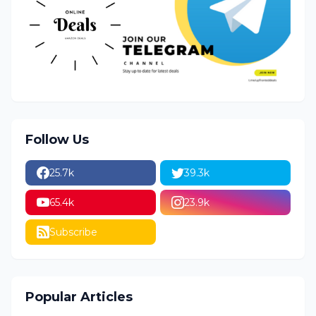
Follow Us
25.7k
39.3k
65.4k
23.9k
Subscribe
Popular Articles