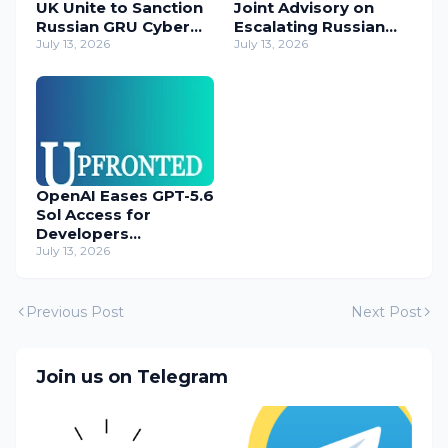
UK Unite to Sanction
Joint Advisory on
Russian GRU Cyber
Escalating Russian
Operatives
July 13, 2026
Cyber Threats
July 13, 2026
OpenAI Eases GPT-5.6
Sol Access for
Developers
Temporarily
July 13, 2026
Previous Post
Next Post
Join us on Telegram