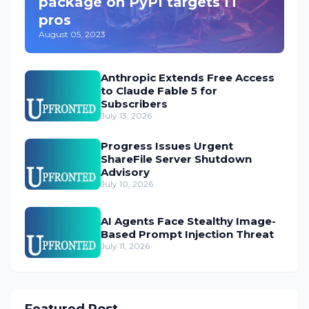
package on PyPI targets IT
pros
August 05, 2023
Anthropic Extends Free Access
to Claude Fable 5 for
Subscribers
July 13, 2026
Progress Issues Urgent
ShareFile Server Shutdown
Advisory
July 10, 2026
AI Agents Face Stealthy Image-
Based Prompt Injection Threat
July 11, 2026