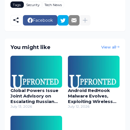
Tags:
Security
Tech News
Facebook
You might like
View all
Global Powers Issue
Android RedHook
Joint Advisory on
Malware Evolves,
Escalating Russian
Exploiting Wireless
Cyber Threats
July 13, 2026
ADB for Deep Device
July 12, 2026
Control