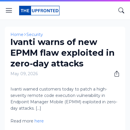
Home
Security
Ivanti warns of new
EPMM flaw exploited in
zero-day attacks
May 09, 2026
Ivanti warned customers today to patch a high-
severity remote code execution vulnerability in
Endpoint Manager Mobile (EPMM) exploited in zero-
day attacks. [...]
Read more
here