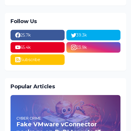
Follow Us
25.7k
39.3k
65.4k
23.9k
Subscribe
Popular Articles
CYBER CRIME
Fake VMware vConnector