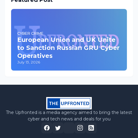
Featured Post
CYBER CRIME
European Union and UK Unite
to Sanction Russian GRU Cyber
Operatives
July 13, 2026
The Upfronted is a media agency aimed to bring the latest
cyber and tech news and deals for you