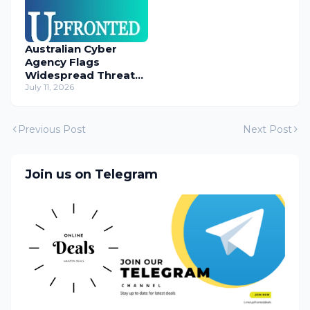
Australian Cyber
Agency Flags
Widespread Threat
to Content
July 11, 2026
Management
Systems
Previous Post
Next Post
Join us on Telegram