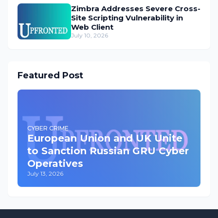
Zimbra Addresses Severe Cross-
Site Scripting Vulnerability in
Web Client
July 10, 2026
Featured Post
CYBER CRIME
European Union and UK Unite
to Sanction Russian GRU Cyber
Operatives
July 13, 2026