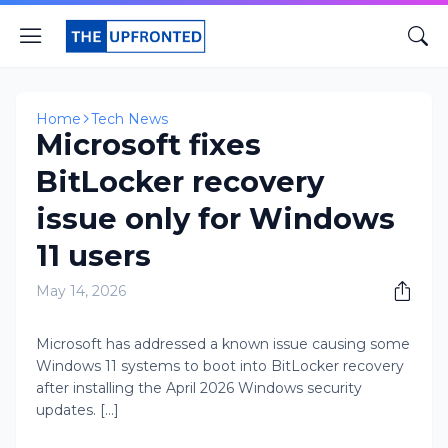
Home
Tech News
Microsoft fixes
BitLocker recovery
issue only for Windows
11 users
May 14, 2026
Microsoft has addressed a known issue causing some
Windows 11 systems to boot into BitLocker recovery
after installing the April 2026 Windows security
updates. [...]