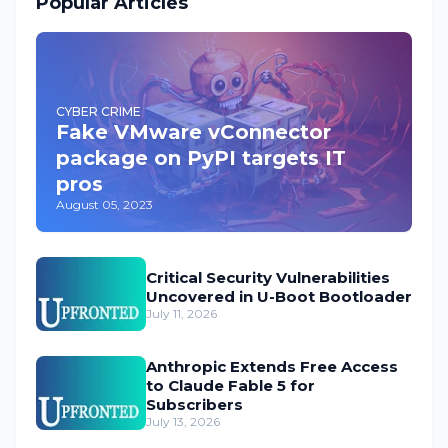
Popular Articles
CYBER CRIME
Fake VMware vConnector
package on PyPI targets IT
pros
August 05, 2023
Critical Security Vulnerabilities
Uncovered in U-Boot Bootloader
July 11, 2026
Anthropic Extends Free Access
to Claude Fable 5 for
Subscribers
July 13, 2026