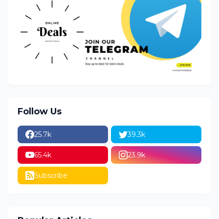
Follow Us
25.7k
39.3k
65.4k
23.9k
Subscribe