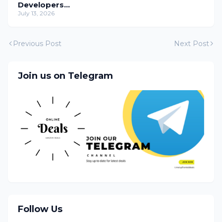
Developers
Temporarily
July 13, 2026
Previous Post
Next Post
Join us on Telegram
Follow Us