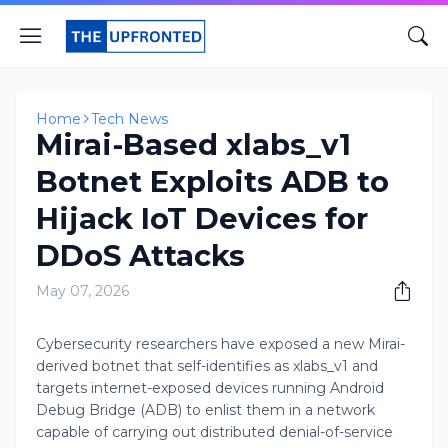
Home
Tech News
Mirai-Based xlabs_v1
Botnet Exploits ADB to
Hijack IoT Devices for
DDoS Attacks
May 07, 2026
Cybersecurity researchers have exposed a new Mirai-
derived botnet that self-identifies as xlabs_v1 and
targets internet-exposed devices running Android
Debug Bridge (ADB) to enlist them in a network
capable of carrying out distributed denial-of-service