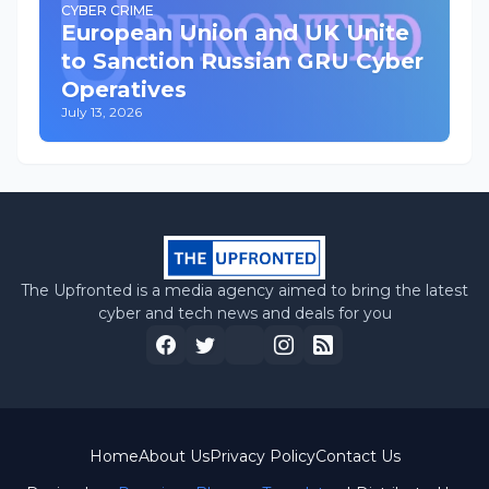
CYBER CRIME
European Union and UK Unite
to Sanction Russian GRU Cyber
Operatives
July 13, 2026
The Upfronted is a media agency aimed to bring the latest
cyber and tech news and deals for you
Home
About Us
Privacy Policy
Contact Us