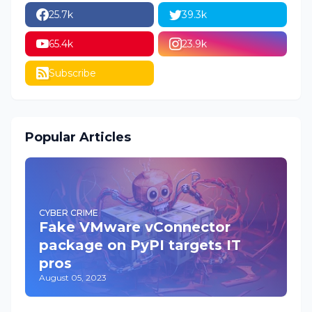
25.7k
39.3k
65.4k
23.9k
Subscribe
Popular Articles
CYBER CRIME
Fake VMware vConnector
package on PyPI targets IT
pros
August 05, 2023