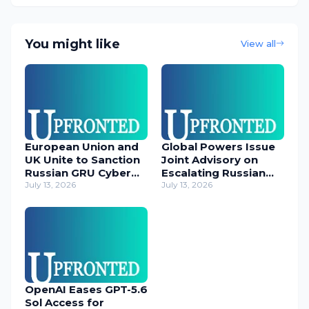
You might like
View all
European Union and
Global Powers Issue
UK Unite to Sanction
Joint Advisory on
Russian GRU Cyber
Escalating Russian
Operatives
July 13, 2026
Cyber Threats
July 13, 2026
OpenAI Eases GPT-5.6
Sol Access for