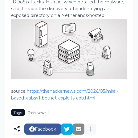
(DDoS) attacks. Hunt.io, which detailed the malware,
said it made the discovery after identifying an
exposed directory on a Netherlands-hosted
source
https://thehackernews.com/2026/05/mirai-
based-xlabsv1-botnet-exploits-adb.html
Tags:
Tech News
Facebook