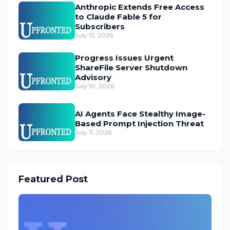
Anthropic Extends Free Access
to Claude Fable 5 for
Subscribers
July 13, 2026
Progress Issues Urgent
ShareFile Server Shutdown
Advisory
July 10, 2026
AI Agents Face Stealthy Image-
Based Prompt Injection Threat
July 11, 2026
Featured Post