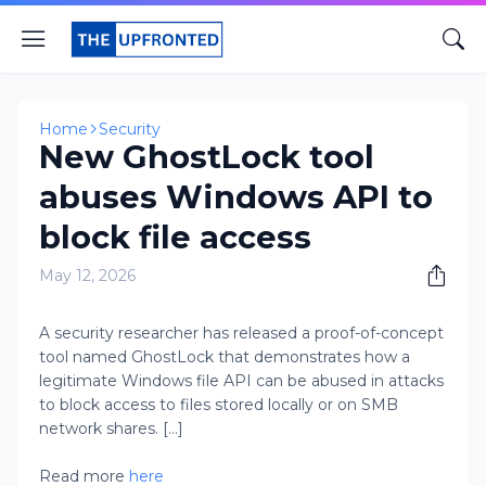
Home
Security
New GhostLock tool
abuses Windows API to
block file access
May 12, 2026
A security researcher has released a proof-of-concept
tool named GhostLock that demonstrates how a
legitimate Windows file API can be abused in attacks
to block access to files stored locally or on SMB
network shares. [...]
Read more
here