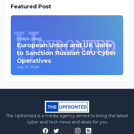
Featured Post
CYBER CRIME
European Union and UK Unite
to Sanction Russian GRU Cyber
Operatives
July 13, 2026
The Upfronted is a media agency aimed to bring the latest
cyber and tech news and deals for you