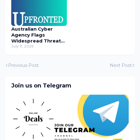
Australian Cyber
Agency Flags
Widespread Threat
to Content
July 11, 2026
Management
Systems
Previous Post
Next Post
Join us on Telegram