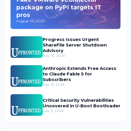
package on PyPI targets IT
pros
August 05, 2023
Progress Issues Urgent
ShareFile Server Shutdown
Advisory
July 10, 2026
Anthropic Extends Free Access
to Claude Fable 5 for
Subscribers
July 13, 2026
Critical Security Vulnerabilities
Uncovered in U-Boot Bootloader
July 11, 2026