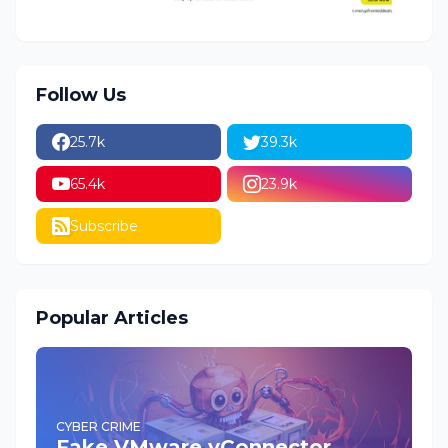
Follow Us
25.7k
39.3k
65.4k
23.9k
Subscribe
Popular Articles
CYBER CRIME
Fake VMware vConnector