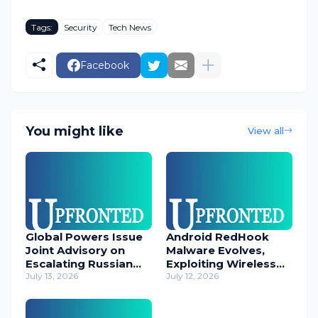
Tags:
Security
Tech News
Facebook
You might like
View all
Global Powers Issue
Android RedHook
Joint Advisory on
Malware Evolves,
Escalating Russian
Exploiting Wireless
Cyber Threats
July 13, 2026
ADB for Deep Device
July 12, 2026
Control