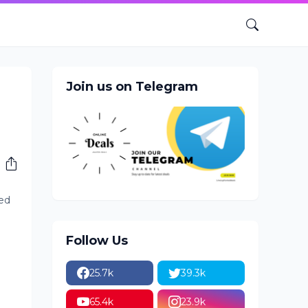
Join us on Telegram
ed
Follow Us
25.7k
39.3k
65.4k
23.9k