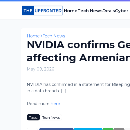
Home
Tech News
Deals
Cyber
Home
Tech News
NVIDIA confirms G
affecting Armenian
May 09, 2026
NVIDIA has confirmed in a statement for Bleepi
in a data breach. [...]
Read more
here
Tags:
Tech News