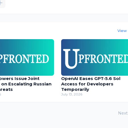
View 
owers Issue Joint
OpenAI Eases GPT-5.6 Sol
 on Escalating Russian
Access for Developers
hreats
Temporarily
6
July 13, 2026
Next