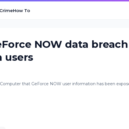
 Crime
How To
eForce NOW data breach
 users
ngComputer that GeForce NOW user information has been expos