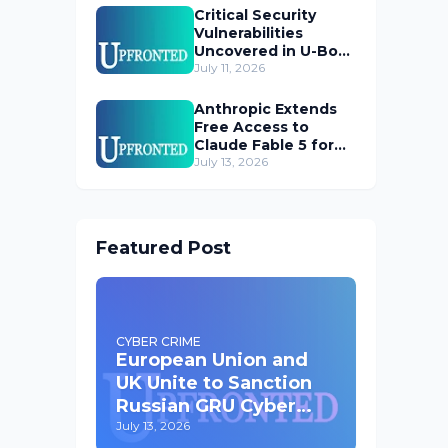
Critical Security
Vulnerabilities
Uncovered in U-Boot
Bootloader
July 11, 2026
Anthropic Extends
Free Access to
Claude Fable 5 for
Subscribers
July 13, 2026
Featured Post
CYBER CRIME
European Union and
UK Unite to Sanction
Russian GRU Cyber
Operatives
July 13, 2026