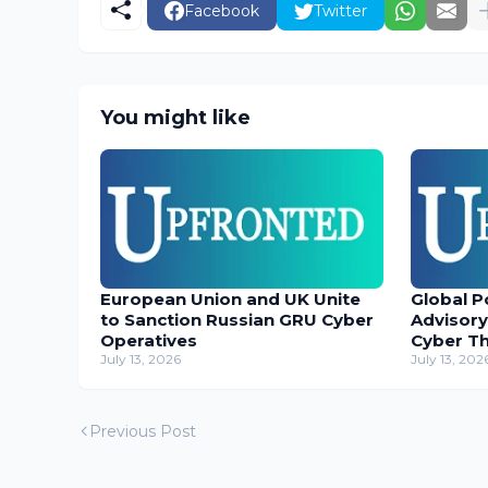
Facebook
Twitter
You might like
European Union and UK Unite
Global P
to Sanction Russian GRU Cyber
Advisory
Operatives
Cyber T
July 13, 2026
July 13, 202
Previous Post