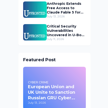
Anthropic Extends
Free Access to
Claude Fable 5 for
Subscribers
July 13, 2026
Critical Security
Vulnerabilities
Uncovered in U-Boot
Bootloader
July 11, 2026
Featured Post
CYBER CRIME
European Union and
UK Unite to Sanction
Russian GRU Cyber
Operatives
July 13, 2026