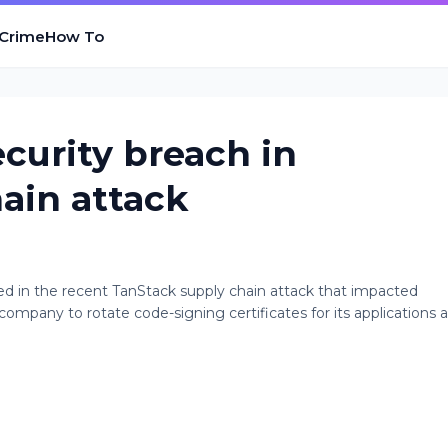
 Crime
How To
curity breach in
ain attack
 in the recent TanStack supply chain attack that impacted
pany to rotate code-signing certificates for its applications a