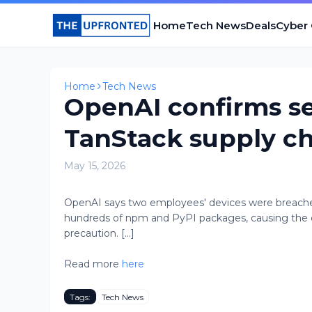
Home
Tech News
Deals
Cyber
Home
Tech News
OpenAI confirms se
TanStack supply ch
May 15, 2026
OpenAI says two employees' devices were breached
hundreds of npm and PyPI packages, causing the com
precaution. [...]
Read more
here
Tags:
Tech News