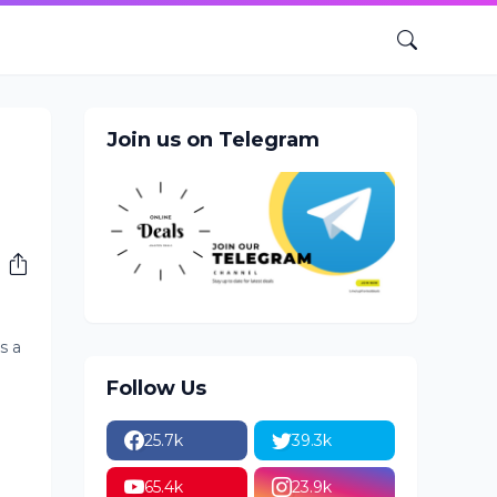
Join us on Telegram
s a
Follow Us
25.7k
39.3k
65.4k
23.9k