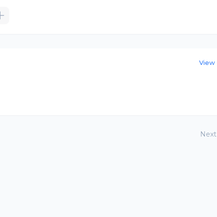
View 
Next