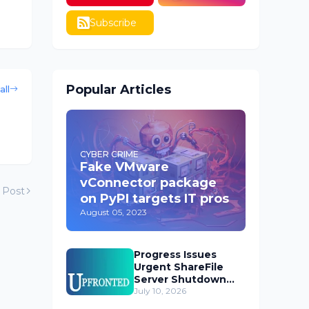
Subscribe
Popular Articles
all
CYBER CRIME
Fake VMware
vConnector package
 Post
on PyPI targets IT pros
August 05, 2023
Progress Issues
Urgent ShareFile
Server Shutdown
Advisory
July 10, 2026